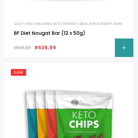
GUILT-FREE SNACKING
,
KETO FRIENDLY
,
MEAL REPLACEMENT SHAKES
,
PROTE
BF Diet Nougat Bar (12 x 50g)
R
539,99
R
598,99
Sale!