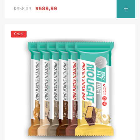
R
589,99
R
658,99
Sale!