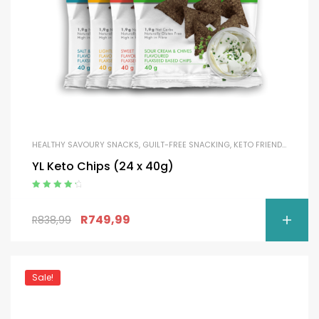
HEALTHY SAVOURY SNACKS
,
GUILT-FREE SNACKING
,
KETO FRIENDLY
YL Keto Chips (24 x 40g)
Rated
4.50
out of 5
R
749,99
R
838,99
Sale!