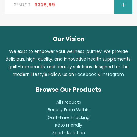
R
325,99
R
358,99
Our Vision
We exist to empower your wellness journey. We provide
delicious, high-quality, and innovative health supplements,
guilt-free snacks, and beauty solutions designed for the
modern lifestyle.Follow us on
Facebook
&
Instagram
.
Browse Our Products
All Products
Beauty From Within
Guilt-Free Snacking
Keto Friendly
Sports Nutrition