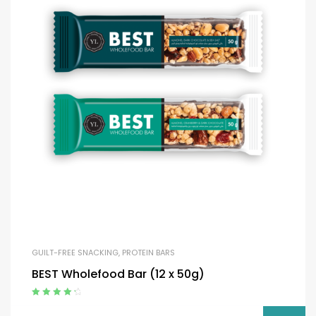
GUILT-FREE SNACKING
,
PROTEIN BARS
BEST Wholefood Bar (12 x 50g)
Rated
4.50
out of 5