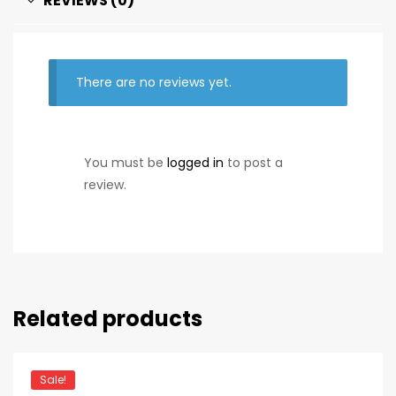
REVIEWS (0)
There are no reviews yet.
You must be
logged in
to post a
review.
Related products
Sale!