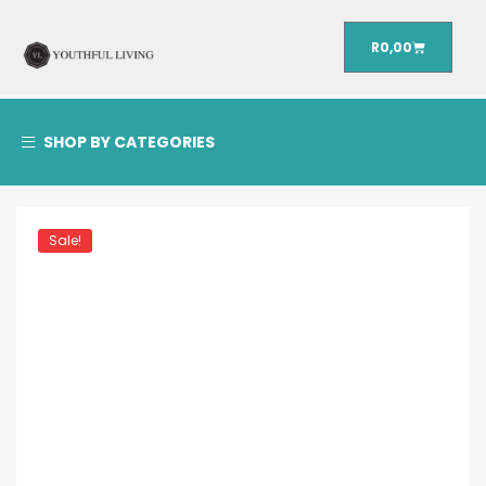
R
0,00
SHOP BY CATEGORIES
Sale!