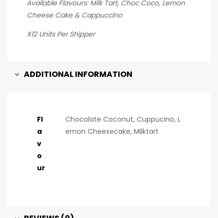
Available Flavours: Milk Tart, Choc Coco, Lemon
Cheese Cake & Cappuccino
X12 Units Per Shipper
ADDITIONAL INFORMATION
Fl
Chocolate Coconut, Cuppucino, L
a
emon Cheesecake, Milktart
v
o
ur