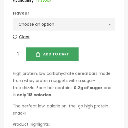
Availability:
In Stock
Flavour
Clear
ADD TO CART
High protein, low carbohydrate cereal bars made
from whey protein nuggets with a sugar-
free drizzle. Each bar contains
0.2g of sugar
and
is
only 118 calories.
The perfect low-calorie on-the-go high protein
snack!
Product Highlights: