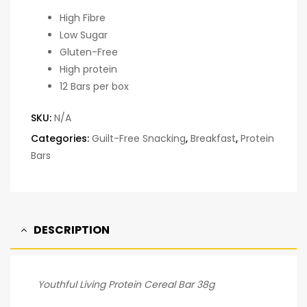
High Fibre
Low Sugar
Gluten-Free
High protein
12 Bars per box
SKU:
N/A
Categories:
Guilt-Free Snacking
,
Breakfast
,
Protein
Bars
DESCRIPTION
Youthful Living Protein Cereal Bar 38g