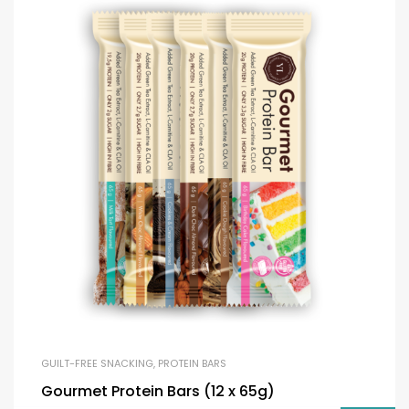
GUILT-FREE SNACKING
,
PROTEIN BARS
Gourmet Protein Bars (12 x 65g)