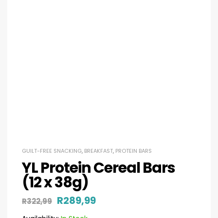
GUILT-FREE SNACKING
,
BREAKFAST
,
PROTEIN BARS
YL Protein Cereal Bars
(12 x 38g)
R
289,99
R
322,99