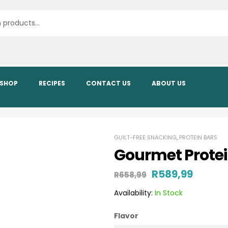
SHOP
RECIPES
CONTACT US
ABOUT US
GUILT-FREE SNACKING
,
PROTEIN BARS
Gourmet Protein
R
589,99
R
658,99
Availability:
In Stock
Flavor