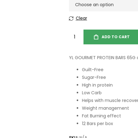
Clear
ADD TO CART
YL GOURMET PROTEIN BARS 65G a
Guilt-Free
Sugar-Free
High in protein
Low Carb
Helps with muscle recove
Weight management
Fat Burning effect
12 Bars per box
SKU:
N/A