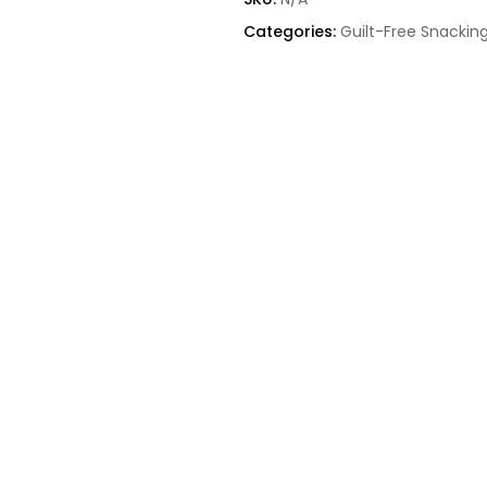
Categories:
Guilt-Free Snackin