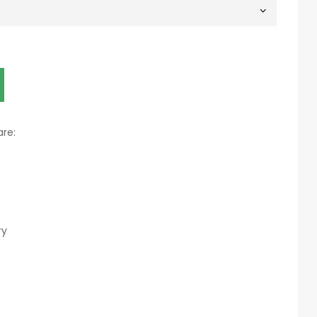
re:
ry