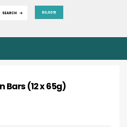
R
0,00
SEARCH
 Bars (12 x 65g)