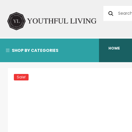
HOME
SHOP BY CATEGORIES
Sale!