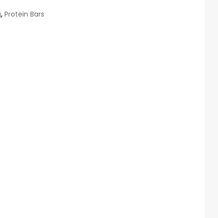
g
,
Protein Bars