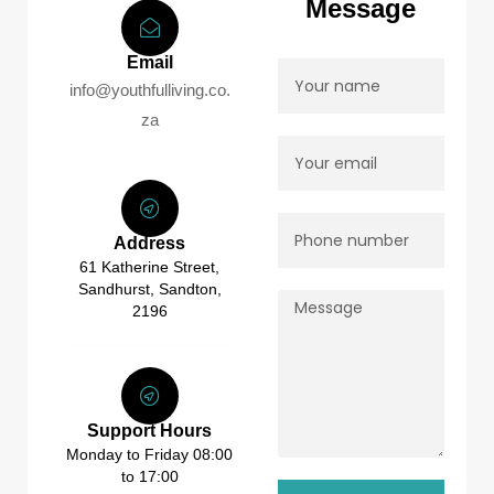
Message
Email
info@youthfulliving.co.
za
Address
61 Katherine Street,
Sandhurst, Sandton,
2196
Support Hours
Monday to Friday 08:00
to 17:00