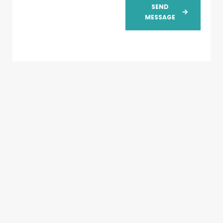
SEND
MESSAGE