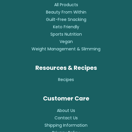
All Products
Beauty From Within
Guilt-Free Snacking
Keto Friendly
Sports Nutrition
Vegan
Weight Management & Slimming
Resources & Recipes
Recipes
Customer Care
About Us
Contact Us
Shipping Information