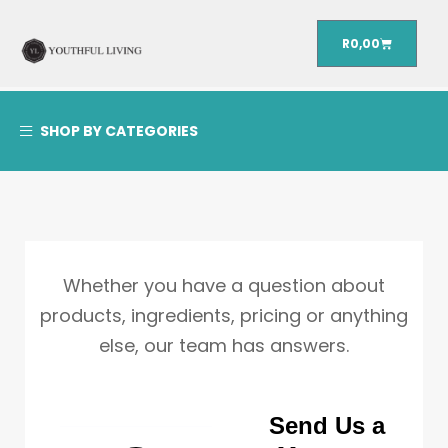
R
0,00
SHOP BY CATEGORIES
Whether you have a question about
products, ingredients, pricing or anything
else, our team has answers.
Send Us a