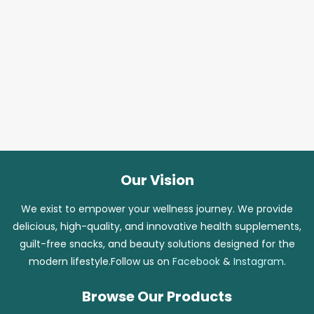
Our Vision
We exist to empower your wellness journey. We provide
delicious, high-quality, and innovative health supplements,
guilt-free snacks, and beauty solutions designed for the
modern lifestyle.Follow us on
Facebook
&
Instagram
.
Browse Our Products