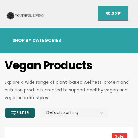
R
0,00
SHOP BY CATEGORIES
Vegan Products
Explore a wide range of plant-based wellness, protein and
nutrition products created to support healthy vegan and
vegetarian lifestyles.
Sale!