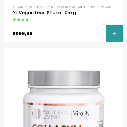
VEGAN
,
MEAL REPLACEMENT
,
MEAL REPLACEMENT SHAKES
,
VEGAN SHAKES
YL Vegan Lean Shake 1.05kg
Rated
4.50
out of 5
R
599,99