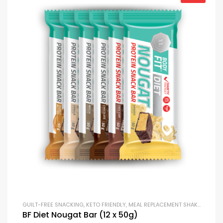
GUILT-FREE SNACKING
,
KETO FRIENDLY
,
MEAL REPLACEMENT SHAKES
,
PROTE
BF Diet Nougat Bar (12 x 50g)