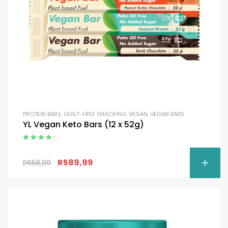
PROTEIN BARS
,
GUILT-FREE SNACKING
,
VEGAN
,
VEGAN BARS
YL Vegan Keto Bars (12 x 52g)
Rated
4.50
out of 5
R
589,99
R
658,99