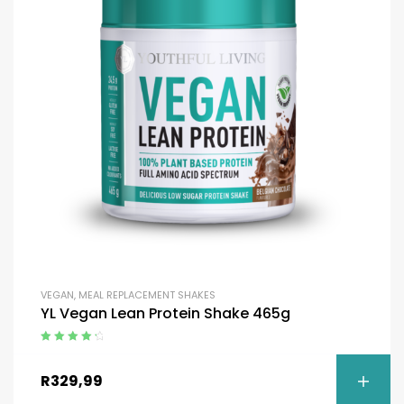
VEGAN
,
MEAL REPLACEMENT SHAKES
YL Vegan Lean Protein Shake 465g
Rated
4.50
out of 5
R
329,99