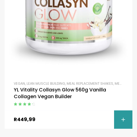
VEGAN
,
LEAN MUSCLE BUILDING
,
MEAL REPLACEMENT SHAKES
,
MEAL REPLACEMENT SHAKES
YL Vitality Collasyn Glow 560g Vanilla
Collagen Vegan Builder
Rated
4.50
out of 5
R
449,99