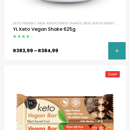
KETO FRIENDLY
,
MEAL REPLACEMENT SHAKES
,
MEAL REPLACEMENT SHAKES
,
YL Keto Vegan Shake 625g
Rated
4.50
out of 5
R
383,99
–
R
384,99
Sale!