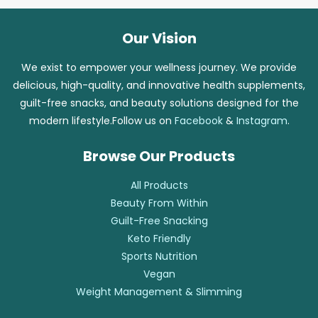
Our Vision
We exist to empower your wellness journey. We provide
delicious, high-quality, and innovative health supplements,
guilt-free snacks, and beauty solutions designed for the
modern lifestyle.Follow us on
Facebook
&
Instagram
.
Browse Our Products
All Products
Beauty From Within
Guilt-Free Snacking
Keto Friendly
Sports Nutrition
Vegan
Weight Management & Slimming