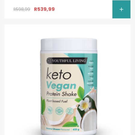
R
539,99
R
598,99