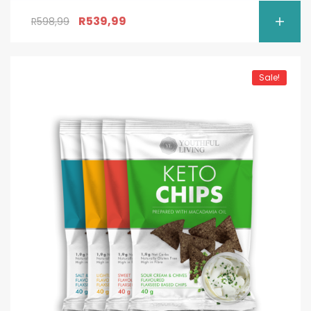
R
539,99
R
598,99
Sale!