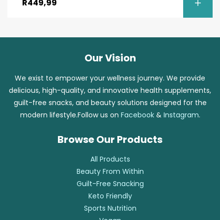
R
449,99
Our Vision
We exist to empower your wellness journey. We provide
delicious, high-quality, and innovative health supplements,
guilt-free snacks, and beauty solutions designed for the
modern lifestyle.Follow us on
Facebook
&
Instagram
.
Browse Our Products
All Products
Beauty From Within
Guilt-Free Snacking
Keto Friendly
Sports Nutrition