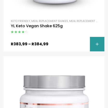
KETO FRIENDLY
,
MEAL REPLACEMENT SHAKES
,
MEAL REPLACEMENT SHAKES
,
YL Keto Vegan Shake 625g
Rated
4.50
out of 5
R
383,99
–
R
384,99