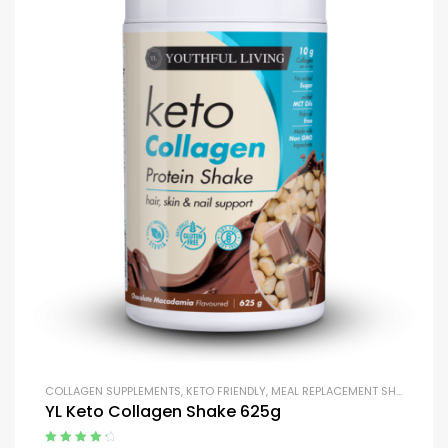
COLLAGEN SUPPLEMENTS
,
KETO FRIENDLY
,
MEAL REPLACEMENT SHAKES
,
MEA
YL Keto Collagen Shake 625g