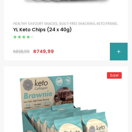
HEALTHY SAVOURY SNACKS
,
GUILT-FREE SNACKING
,
KETO FRIENDLY
YL Keto Chips (24 x 40g)
Rated
4.50
out of 5
R
749,99
R
838,99
Sale!