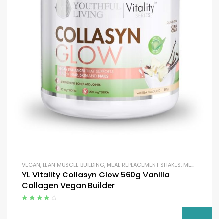
VEGAN
,
LEAN MUSCLE BUILDING
,
MEAL REPLACEMENT SHAKES
,
MEAL REPLACEMENT SHAKES
YL Vitality Collasyn Glow 560g Vanilla
Collagen Vegan Builder
Rated
4.50
out of 5