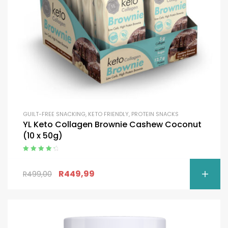
GUILT-FREE SNACKING
,
KETO FRIENDLY
,
PROTEIN SNACKS
YL Keto Collagen Brownie Cashew Coconut
(10 x 50g)
Rated
4.50
out of 5
R
449,99
R
499,00