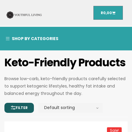
R
0,00
SHOP BY CATEGORIES
Keto-Friendly Products
Browse low-carb, keto-friendly products carefully selected
to support ketogenic lifestyles, healthy fat intake and
balanced energy throughout the day.
Sale!