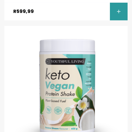
Rated
4.50
out of 5
R
599,99