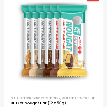
GUILT-FREE SNACKING
,
KETO FRIENDLY
,
MEAL REPLACEMENT SHAKES
,
PROTE
BF Diet Nougat Bar (12 x 50g)