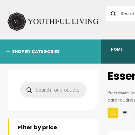
HOME
SHOP BY CATEGORIES
Essen
Pure essenti
care routine
Filter by price