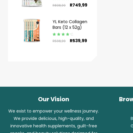
Rated
4.50
R
749,99
R
838,99
out of 5
YL Keto Collagen
Bars (12 x 52g)
Rated
4.50
R
539,99
R
598,99
out of 5
Our Vision
Brow
We exist to empower your wellness journey.
We provide delicious, high-quality, and
B
innovative health supplements, guilt-free
G