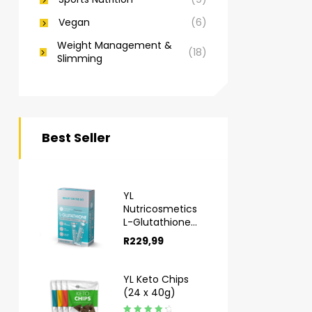
Vegan
(6)
Weight Management &
(18)
Slimming
Best Seller
YL
Nutricosmetics
L-Glutathione
Sachets 10s
R
229,99
YL Keto Chips
(24 x 40g)