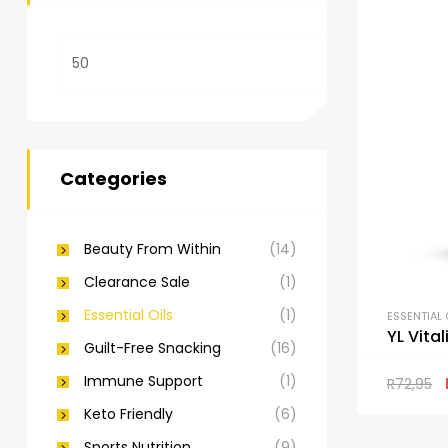
Categories
Beauty From Within
(14)
Clearance Sale
(1)
Essential Oils
(1)
ESSENTIAL 
YL Vita
Guilt-Free Snacking
(16)
Immune Support
(1)
R
72,95
Keto Friendly
(6)
Sports Nutrition
(9)