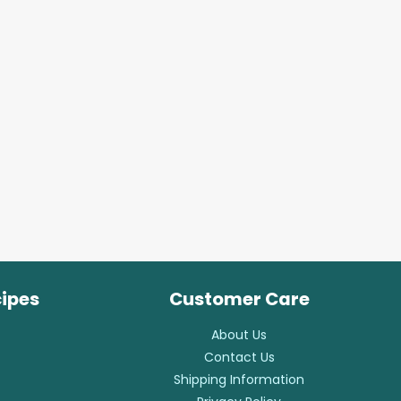
cipes
Customer Care
About Us
Contact Us
Shipping Information