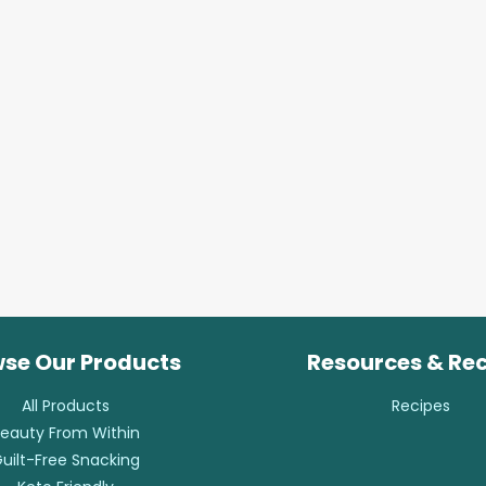
se Our Products
Resources & Re
All Products
Recipes
eauty From Within
uilt-Free Snacking