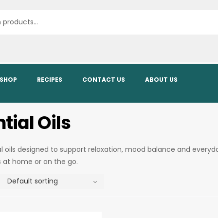
SHOP
RECIPES
CONTACT US
ABOUT US
tial Oils
al oils designed to support relaxation, mood balance and everyd
s at home or on the go.