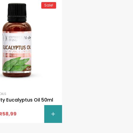
Sale!
FILTER
OILS
lity Eucalyptus Oil 50ml
R
58,99
ADD TO C