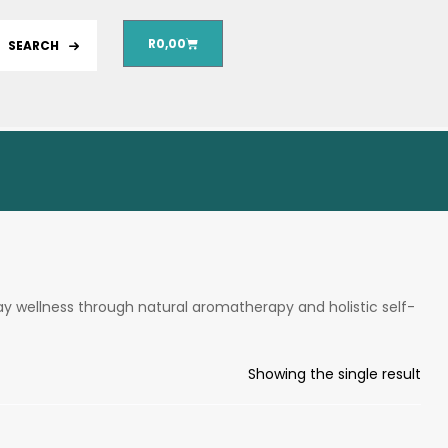
R
0,00
SEARCH
ay wellness through natural aromatherapy and holistic self-
Showing the single result