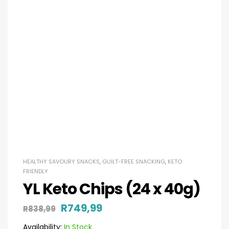
HEALTHY SAVOURY SNACKS
,
GUILT-FREE SNACKING
,
KETO
FRIENDLY
YL Keto Chips (24 x 40g)
R
749,99
R
838,99
Availability:
In Stock