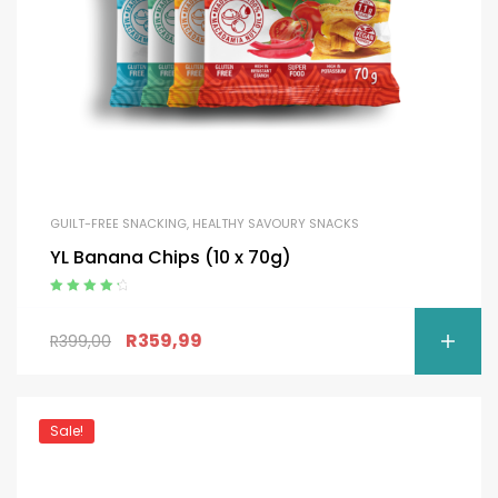
GUILT-FREE SNACKING
,
HEALTHY SAVOURY SNACKS
YL Banana Chips (10 x 70g)
Rated
4.50
out of 5
R
359,99
R
399,00
Sale!