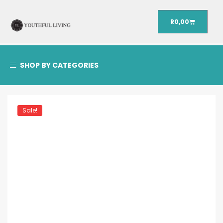
R
0,00
SHOP BY CATEGORIES
Sale!