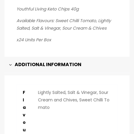
Youthful Living Keto Chips 40g
Available Flavours: Sweet Chilli Tomato, Lightly
Salted, Salt & Vinegar, Sour Cream & Chives
x24 Units Per Box
ADDITIONAL INFORMATION
F
Lightly Salted, Salt & Vinegar, Sour
l
Cream and Chives, Sweet Chilli To
a
mato
v
o
u