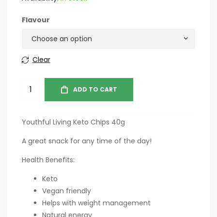
Flavour
Clear
ADD TO CART
Youthful Living Keto Chips 40g
A great snack for any time of the day!
Health Benefits:
Keto
Vegan friendly
Helps with weight management
Natural energy