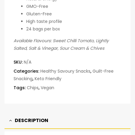
GMO-Free
Gluten-Free
High taste profile
24 bags per box
Available Flavours: Sweet Chilli Tomato, Lightly
Salted, Salt & Vinegar, Sour Cream & Chives
SKU:
N/A
Categories:
Healthy Savoury Snacks
,
Guilt-Free
Snacking
,
Keto Friendly
Tags:
Chips
,
Vegan
DESCRIPTION