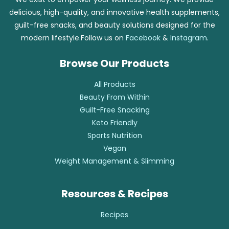
delicious, high-quality, and innovative health supplements,
guilt-free snacks, and beauty solutions designed for the
modern lifestyle.Follow us on
Facebook
&
Instagram
.
Browse Our Products
All Products
Beauty From Within
Guilt-Free Snacking
Keto Friendly
Sports Nutrition
Vegan
Weight Management & Slimming
Resources & Recipes
Recipes