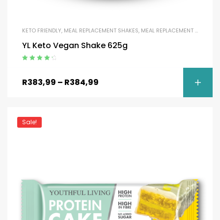
KETO FRIENDLY
,
MEAL REPLACEMENT SHAKES
,
MEAL REPLACEMENT SHAKES
,
YL Keto Vegan Shake 625g
Rated
4.50
out of 5
R
383,99
–
R
384,99
Sale!