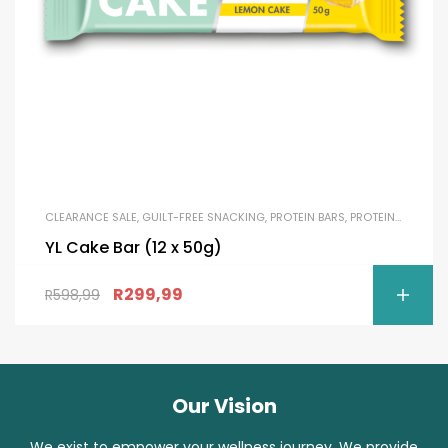
CLEARANCE SALE
,
GUILT-FREE SNACKING
,
PROTEIN BARS
,
PROTEIN SNACKS
YL Cake Bar (12 x 50g)
R
299,99
R
598,99
Our Vision
We exist to empower your wellness journey. We provide