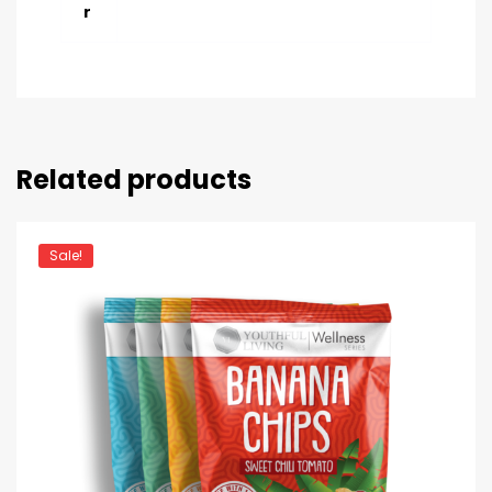
r
Related products
Sale!