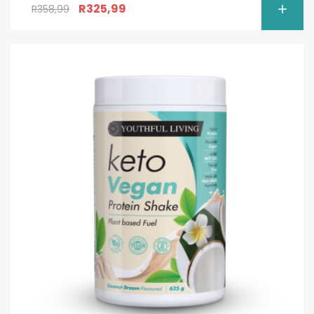
R
325,99
R
358,99