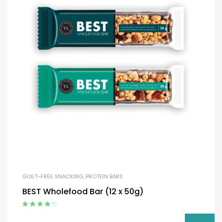
GUILT-FREE SNACKING
,
PROTEIN BARS
BEST Wholefood Bar (12 x 50g)
Rated
4.50
out of 5