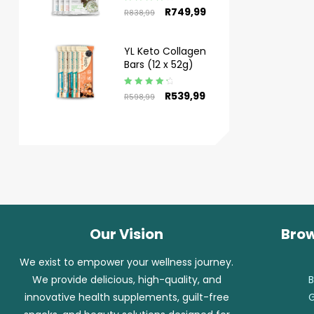
Rated
4.50
R
749,99
R
838,99
out of 5
YL Keto Collagen
Bars (12 x 52g)
Rated
4.50
R
539,99
R
598,99
out of 5
Our Vision
Brow
We exist to empower your wellness journey.
We provide delicious, high-quality, and
B
innovative health supplements, guilt-free
G