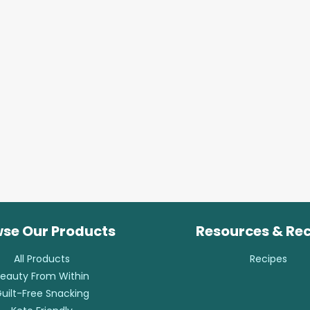
se Our Products
Resources & Re
All Products
Recipes
eauty From Within
uilt-Free Snacking