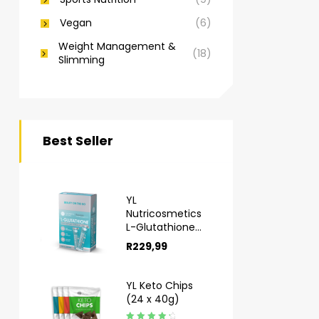
Vegan
(6)
Weight Management &
(18)
Slimming
Best Seller
YL
Nutricosmetics
L-Glutathione
Sachets 10s
R
229,99
YL Keto Chips
(24 x 40g)