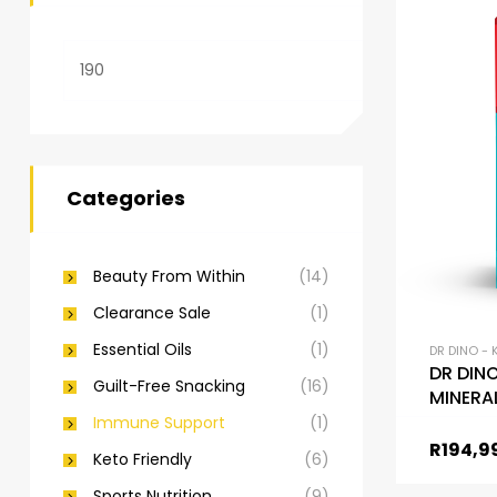
Categories
Beauty From Within
(14)
Clearance Sale
(1)
Essential Oils
(1)
DR DINO - 
DR DIN
Guilt-Free Snacking
(16)
MINERA
Super 
Immune Support
(1)
R
194,9
Keto Friendly
(6)
Sports Nutrition
(9)