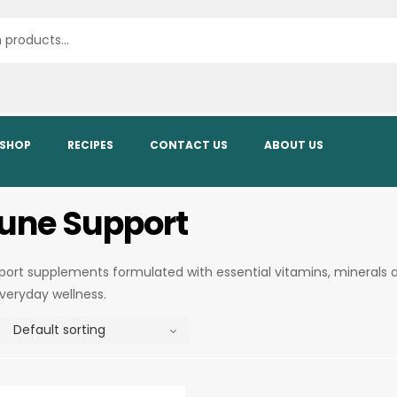
SHOP
RECIPES
CONTACT US
ABOUT US
ne Support
rt supplements formulated with essential vitamins, minerals 
everyday wellness.