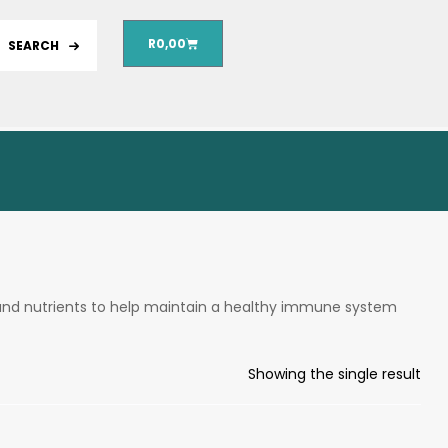
R
0,00
SEARCH
and nutrients to help maintain a healthy immune system
Showing the single result