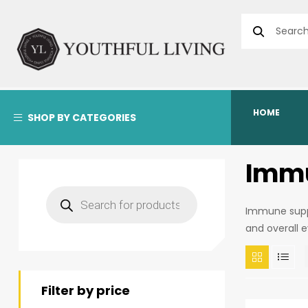
HOME
SHOP BY CATEGORIES
Immu
Immune suppo
and overall 
Filter by price