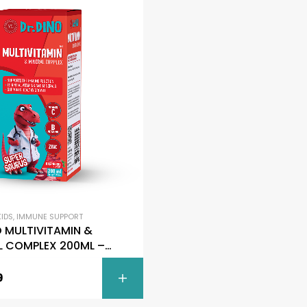
FILTER
KIDS
,
IMMUNE SUPPORT
O MULTIVITAMIN &
L COMPLEX 200ML –
Saurus
9
ADD TO C