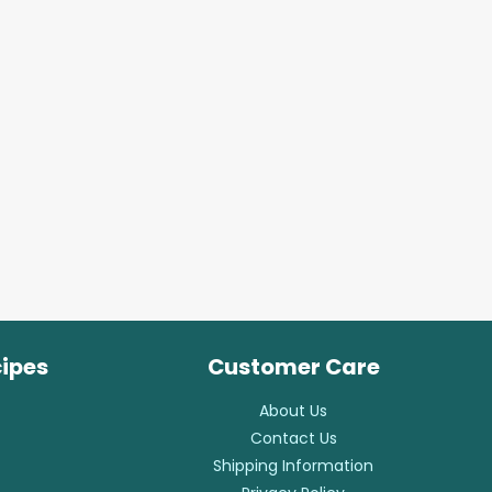
cipes
Customer Care
About Us
Contact Us
Shipping Information