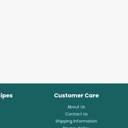
cipes
Customer Care
About Us
Contact Us
Shipping Information