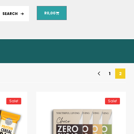
R
0,00
SEARCH
1
2
Sale!
Sale!