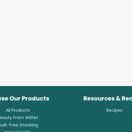
se Our Products
Resources & Re
All Products
Recipes
eauty From Within
uilt-Free Snacking