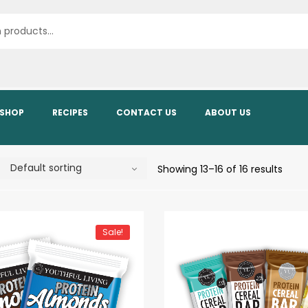
SHOP
RECIPES
CONTACT US
ABOUT US
Showing 13–16 of 16 results
Sale!