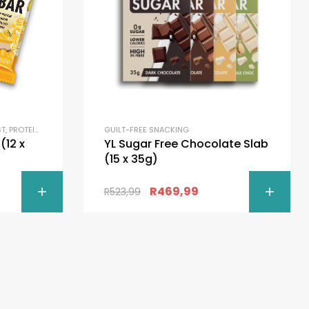
ST
,
PROTEIN BARS
GUILT-FREE SNACKING
x
YL Sugar Free Chocolate Slab
(15 x 35g)
R
469,99
R
523,99
ONS
SELECT OPTIONS