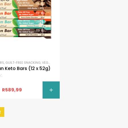
ARS
,
GUILT-FREE SNACKING
,
VEGAN
,
VEGAN BARS
n Keto Bars (12 x 52g)
R
589,99
SELECT OPTI
2