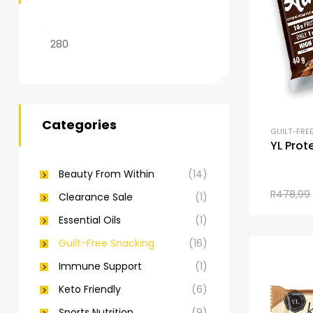
Categories
GUILT-FRE
YL Prot
Beauty From Within
(14)
R
478,99
Clearance Sale
(1)
Essential Oils
(1)
Guilt-Free Snacking
(16)
Immune Support
(1)
Keto Friendly
(6)
Sports Nutrition
(9)