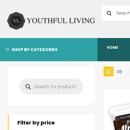
HOME
SHOP BY CATEGORIES
Filter by price