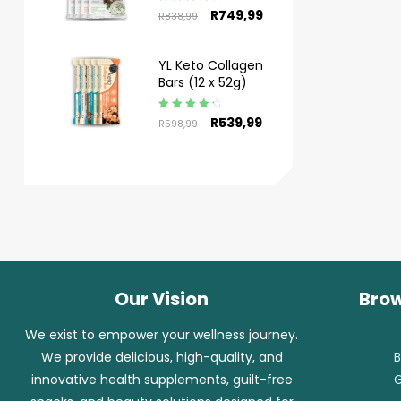
Rated
4.50
R
749,99
R
838,99
out of 5
YL Keto Collagen
Bars (12 x 52g)
Rated
4.50
R
539,99
R
598,99
out of 5
Our Vision
Brow
We exist to empower your wellness journey.
We provide delicious, high-quality, and
B
innovative health supplements, guilt-free
G