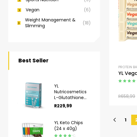
Vegan
(6)
Weight Management &
(18)
Slimming
Best Seller
PROTEIN B
YL Vega
YL
Rated
4.50
Nutricosmetics
out of 5
R
658,99
L-Glutathione
Sachets 10s
R
229,99
1
YL Keto Chips
(24 x 40g)