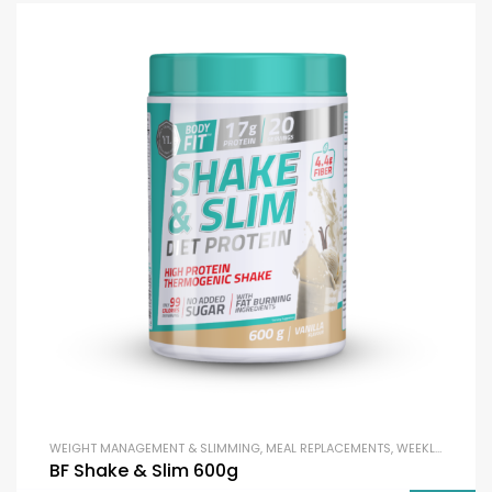
WEIGHT MANAGEMENT & SLIMMING
,
MEAL REPLACEMENTS
,
WEEKLY DEAL
BF Shake & Slim 600g