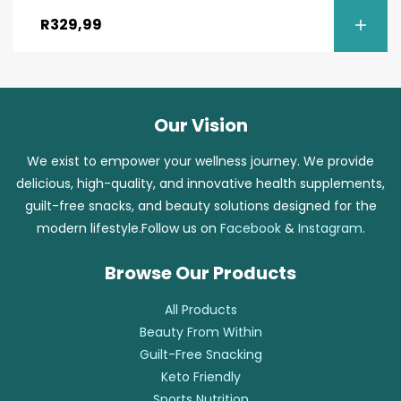
R
329,99
Our Vision
We exist to empower your wellness journey. We provide
delicious, high-quality, and innovative health supplements,
guilt-free snacks, and beauty solutions designed for the
modern lifestyle.Follow us on
Facebook
&
Instagram
.
Browse Our Products
All Products
Beauty From Within
Guilt-Free Snacking
Keto Friendly
Sports Nutrition