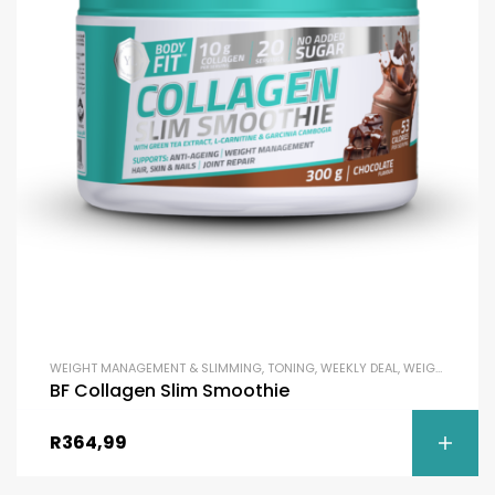
WEIGHT MANAGEMENT & SLIMMING
,
TONING
,
WEEKLY DEAL
,
WEIGHT LOSS
BF Collagen Slim Smoothie
R
364,99