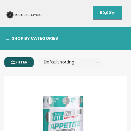
R
0,00
SHOP BY CATEGORIES