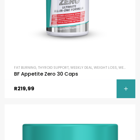
FAT BURNING
,
THYROID SUPPORT
,
WEEKLY DEAL
,
WEIGHT LOSS
,
WEIGHT MANAGEMENT & SLIMMING
BF Appetite Zero 30 Caps
R
219,99