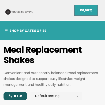
R
0,00
SHOP BY CATEGORIES
Meal Replacement
Shakes
Convenient and nutritionally balanced meal replacement
shakes designed to support busy lifestyles, weight
management and healthy daily nutrition.