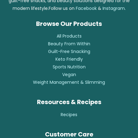
guilt-free snacks, and beauty solutions designed for the
modern lifestyle.Follow us on
Facebook
&
Instagram
.
Browse Our Products
All Products
Beauty From Within
Guilt-Free Snacking
Keto Friendly
Sports Nutrition
Vegan
Weight Management & Slimming
Resources & Recipes
Recipes
Customer Care