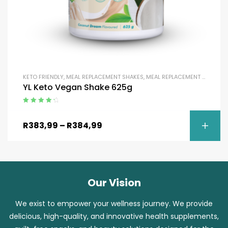
KETO FRIENDLY
,
MEAL REPLACEMENT SHAKES
,
MEAL REPLACEMENT SHAKES
,
YL Keto Vegan Shake 625g
Rated
4.50
out of 5
R
383,99
–
R
384,99
Our Vision
We exist to empower your wellness journey. We provide
delicious, high-quality, and innovative health supplements,