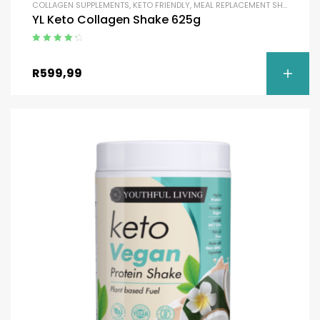
COLLAGEN SUPPLEMENTS
,
KETO FRIENDLY
,
MEAL REPLACEMENT SHAKES
,
MEA
YL Keto Collagen Shake 625g
Rated
4.50
out of 5
R
599,99