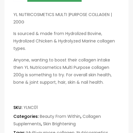
YL NUTRICOSMETICS MULTI |PURPOSE COLLAGEN |
200G
Is sourced & made from Hydrolized Bovine,
Hydrolized Chicken & Hydrolyzed Marine collagen
types.
Anyone, wanting to boost their collagen intake
then YL Nutricosmetics Multi Purpose collagen
200g is something to try. For overall skin health,
bone & joint support, hair, skin & nail health.
SKU:
YLNC01
Categories:
Beauty From Within
,
Collagen
Supplements
,
Skin Brightening
Tags:
Multi-purpose collagen
,
Nutricosmetics