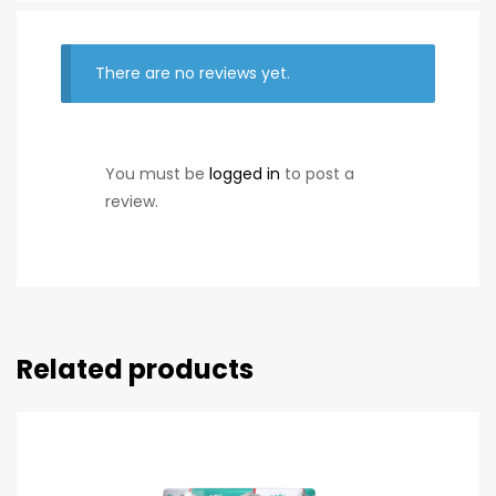
There are no reviews yet.
You must be
logged in
to post a
review.
Related products