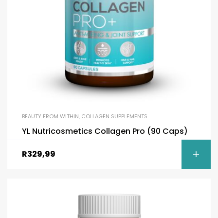
BEAUTY FROM WITHIN
,
COLLAGEN SUPPLEMENTS
YL Nutricosmetics Collagen Pro (90 Caps)
R
329,99