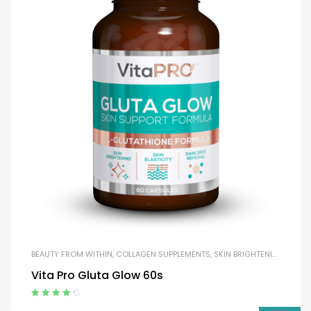
BEAUTY FROM WITHIN
,
COLLAGEN SUPPLEMENTS
,
SKIN BRIGHTENING
Vita Pro Gluta Glow 60s
Rated
4.50