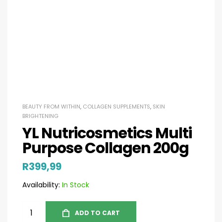
BEAUTY FROM WITHIN
,
COLLAGEN SUPPLEMENTS
,
SKIN
BRIGHTENING
YL Nutricosmetics Multi
Purpose Collagen 200g
R
399,99
Availability:
In Stock
ADD TO CART