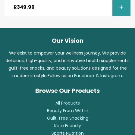
out of 5
R
349,99
Our Vision
We exist to empower your wellness journey. We provide
delicious, high-quality, and innovative health supplements,
guilt-free snacks, and beauty solutions designed for the
modern lifestyle.Follow us on
Facebook
&
Instagram
.
Browse Our Products
All Products
Beauty From Within
Guilt-Free Snacking
Keto Friendly
Sports Nutrition