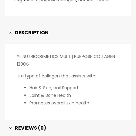
DESCRIPTION
YL NUTRICOSMETICS MULTI| PURPOSE COLLAGEN
|200G
Is a type of collagen that assists with:
Hair & Skin, nail Support
Joint & Bone Health
Promotes overall skin health
REVIEWS (0)