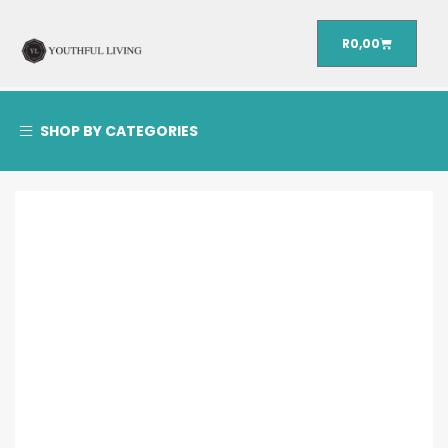
R
0,00
SHOP BY CATEGORIES