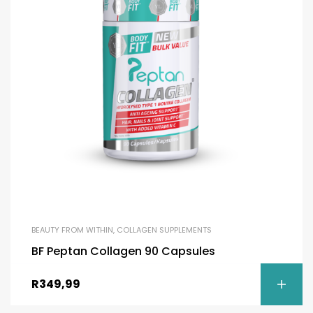
BEAUTY FROM WITHIN
,
COLLAGEN SUPPLEMENTS
BF Peptan Collagen 90 Capsules
R
349,99