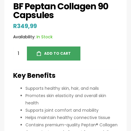
BF Peptan Collagen 90
Capsules
R
349,99
Availability:
In Stock
ADD TO CART
Key Benefits
Supports healthy skin, hair, and nails
Promotes skin elasticity and overall skin
health
Supports joint comfort and mobility
Helps maintain healthy connective tissue
Contains premium-quality Peptan® Collagen