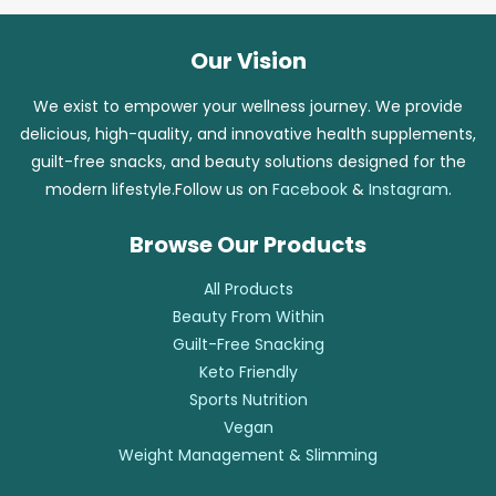
Our Vision
We exist to empower your wellness journey. We provide
delicious, high-quality, and innovative health supplements,
guilt-free snacks, and beauty solutions designed for the
modern lifestyle.Follow us on
Facebook
&
Instagram
.
Browse Our Products
All Products
Beauty From Within
Guilt-Free Snacking
Keto Friendly
Sports Nutrition
Vegan
Weight Management & Slimming