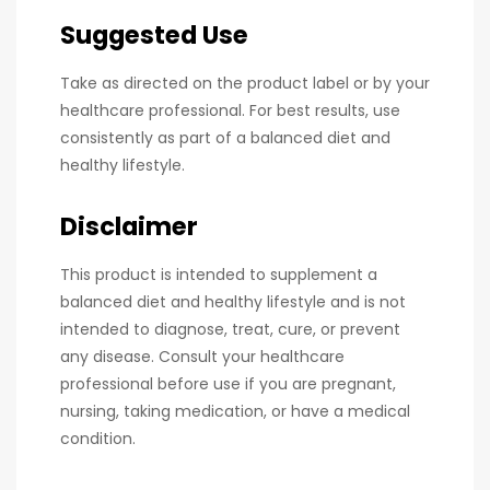
Suggested Use
Take as directed on the product label or by your
healthcare professional. For best results, use
consistently as part of a balanced diet and
healthy lifestyle.
Disclaimer
This product is intended to supplement a
balanced diet and healthy lifestyle and is not
intended to diagnose, treat, cure, or prevent
any disease. Consult your healthcare
professional before use if you are pregnant,
nursing, taking medication, or have a medical
condition.