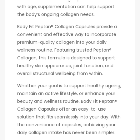
with age, supplementation can help support
the body’s ongoing collagen needs.
Body Fit Peptan® Collagen Capsules provide a
convenient and effective way to incorporate
premium-quality collagen into your daily
wellness routine. Featuring trusted Peptan®
Collagen, this formula is designed to support
healthy skin appearance, joint function, and
overall structural wellbeing from within.
Whether your goal is to support healthy ageing,
maintain an active lifestyle, or enhance your
beauty and wellness routine, Body Fit Peptan®
Collagen Capsules offer an easy-to-use
solution that fits seamlessly into your day. With
the convenience of capsules, achieving your
daily collagen intake has never been simpler.