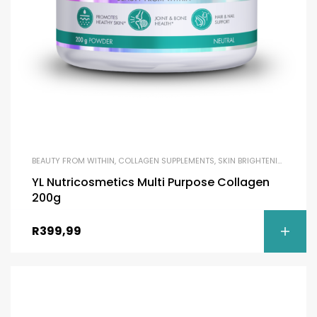
BEAUTY FROM WITHIN
,
COLLAGEN SUPPLEMENTS
,
SKIN BRIGHTENING
YL Nutricosmetics Multi Purpose Collagen
200g
R
399,99