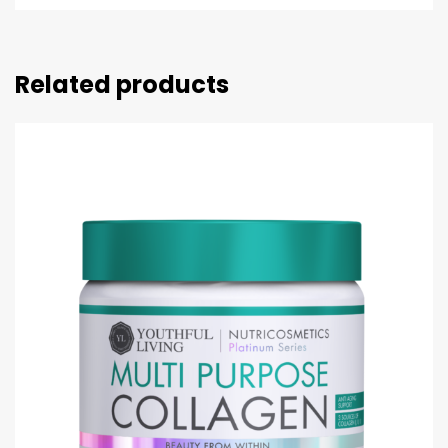
Related products