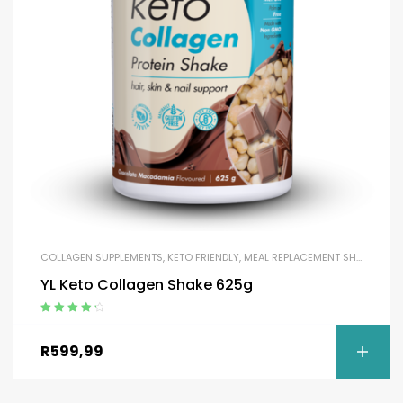
COLLAGEN SUPPLEMENTS
,
KETO FRIENDLY
,
MEAL REPLACEMENT SHAKES
,
MEA
YL Keto Collagen Shake 625g
Rated
4.50
out of 5
R
599,99