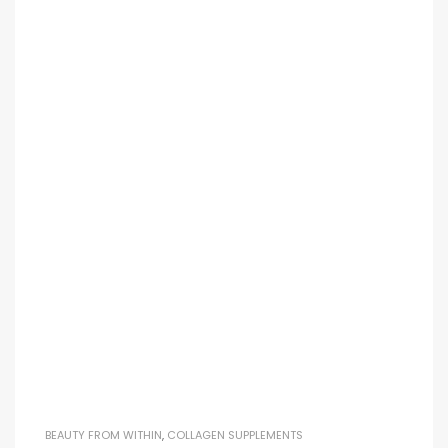
BEAUTY FROM WITHIN
,
COLLAGEN SUPPLEMENTS