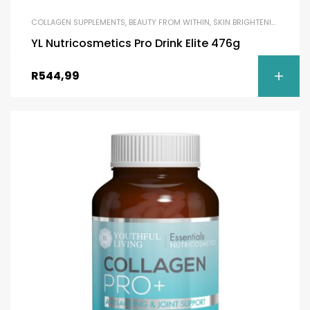
COLLAGEN SUPPLEMENTS
,
BEAUTY FROM WITHIN
,
SKIN BRIGHTENING
YL Nutricosmetics Pro Drink Elite 476g
R
544,99