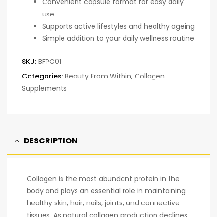
Convenient capsule format for easy daily
use
Supports active lifestyles and healthy ageing
Simple addition to your daily wellness routine
SKU:
BFPC01
Categories:
Beauty From Within
,
Collagen
Supplements
DESCRIPTION
Collagen is the most abundant protein in the
body and plays an essential role in maintaining
healthy skin, hair, nails, joints, and connective
tissues. As natural collagen production declines