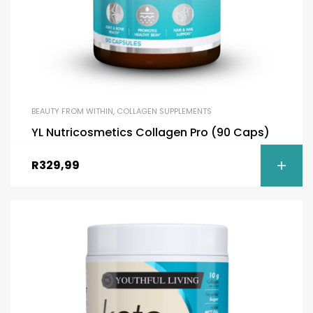
BEAUTY FROM WITHIN
,
COLLAGEN SUPPLEMENTS
YL Nutricosmetics Collagen Pro (90 Caps)
R
329,99