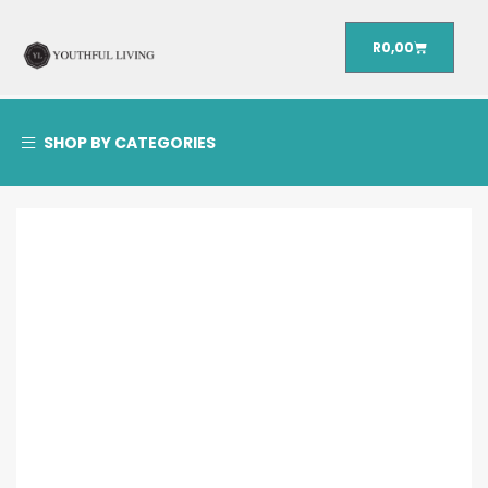
R
0,00
SHOP BY CATEGORIES