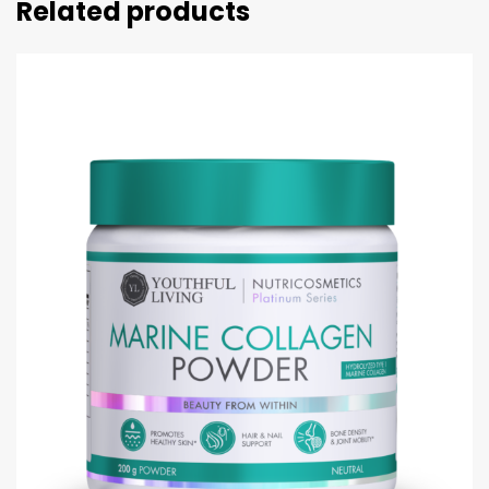
Related products