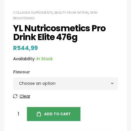
COLLAGEN SUPPLEMENTS
,
BEAUTY FROM WITHIN
,
SKIN
BRIGHTENING
YL Nutricosmetics Pro
Drink Elite 476g
R
544,99
Availability:
In Stock
Flavour
Clear
ADD TO CART