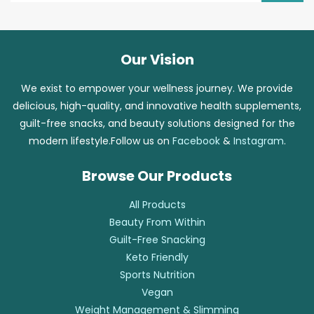
Our Vision
We exist to empower your wellness journey. We provide
delicious, high-quality, and innovative health supplements,
guilt-free snacks, and beauty solutions designed for the
modern lifestyle.Follow us on
Facebook
&
Instagram
.
Browse Our Products
All Products
Beauty From Within
Guilt-Free Snacking
Keto Friendly
Sports Nutrition
Vegan
Weight Management & Slimming