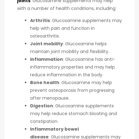
joints
.
Glucosamine supplements may help
with a number of health conditions, including:
Arthritis
:
Glucosamine supplements may
help with pain and function in
osteoarthritis.
Joint mobility
:
Glucosamine helps
maintain joint mobility and flexibility.
Inflammation
:
Glucosamine has anti-
inflammatory properties and may help
reduce inflammation in the body.
Bone health
:
Glucosamine may help
prevent osteoporosis from progressing
after menopause.
Digestion
:
Glucosamine supplements
may help reduce stomach bloating and
constipation.
Inflammatory bowel
disease
:
Glucosamine supplements may