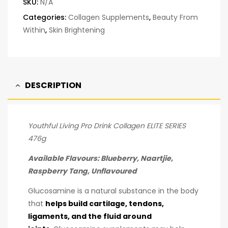
SKU:
N/A
Categories:
Collagen Supplements
,
Beauty From
Within
,
Skin Brightening
DESCRIPTION
Youthful Living Pro Drink Collagen ELITE SERIES
476g
Available Flavours: Blueberry, Naartjie,
Raspberry Tang, Unflavoured
Glucosamine is a natural substance in the body
that
helps build cartilage, tendons,
ligaments, and the fluid around