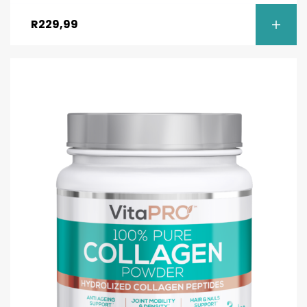
R
229,99