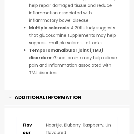
help repair damaged tissue and reduce
inflammation associated with
inflammatory bowel disease.
Multiple sclerosis
:
A 2011 study suggests
that glucosamine supplements may help
suppress multiple sclerosis attacks.
Temporomandibular joint (TMJ)
disorders
:
Glucosamine may help relieve
pain and inflammation associated with
TMJ disorders.
ADDITIONAL INFORMATION
Flav
Naartjie, Bluberry, Raspberry, Un
our
flavoured