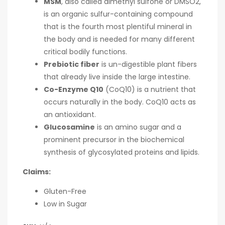
MSM
, also called dimethyl sulfone or DMSO2,
is an organic sulfur-containing compound
that is the fourth most plentiful mineral in
the body and is needed for many different
critical bodily functions.
Prebiotic fiber
is un-digestible plant fibers
that already live inside the large intestine.
Co-Enzyme Q10
(CoQ10) is a nutrient that
occurs naturally in the body. CoQ10 acts as
an antioxidant.
Glucosamine
is an amino sugar and a
prominent precursor in the biochemical
synthesis of glycosylated proteins and lipids.
Claims:
Gluten-Free
Low in Sugar