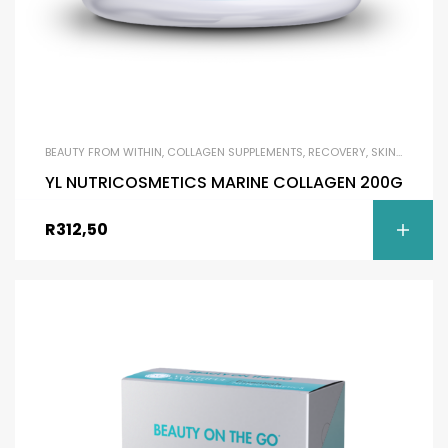
BEAUTY FROM WITHIN
,
COLLAGEN SUPPLEMENTS
,
RECOVERY
,
SKIN BRIGHTENING
YL NUTRICOSMETICS MARINE COLLAGEN 200G
R
312,50