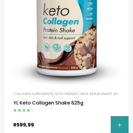
COLLAGEN SUPPLEMENTS
,
KETO FRIENDLY
,
MEAL REPLACEMENT SHAKES
,
MEA
YL Keto Collagen Shake 625g
Rated
4.50
out of 5
R
599,99