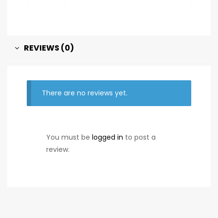
REVIEWS (0)
There are no reviews yet.
You must be
logged in
to post a
review.