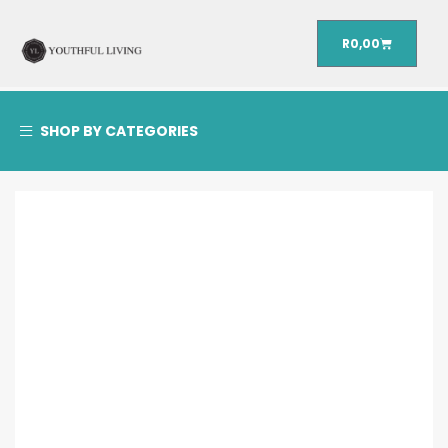
R
0,00
SHOP BY CATEGORIES