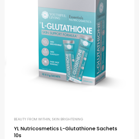
BEAUTY FROM WITHIN
,
SKIN BRIGHTENING
YL Nutricosmetics L-Glutathione Sachets
10s