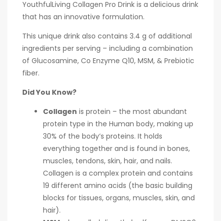
YouthfulLiving Collagen Pro Drink is a delicious drink
that has an innovative formulation.
This unique drink also contains 3.4 g of additional
ingredients per serving – including a combination
of Glucosamine, Co Enzyme Q10, MSM, & Prebiotic
fiber.
Did You Know?
Collagen
is protein – the most abundant
protein type in the Human body, making up
30% of the body’s proteins. It holds
everything together and is found in bones,
muscles, tendons, skin, hair, and nails.
Collagen is a complex protein and contains
19 different amino acids (the basic building
blocks for tissues, organs, muscles, skin, and
hair).