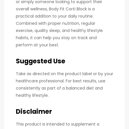
or simply someone looking to support their
overall wellness, Body Fit Corti Block is a
practical addition to your daily routine.
Combined with proper nutrition, regular
exercise, quality sleep, and healthy lifestyle
habits, it can help you stay on track and
perform at your best.
Suggested Use
Take as directed on the product label or by your
healthcare professional. For best results, use
consistently as part of a balanced diet and
healthy lifestyle.
Disclaimer
This product is intended to supplement a