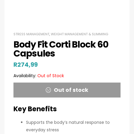
STRESS MANAGEMENT
,
WEIGHT MANAGEMENT & SLIMMING
Body Fit Corti Block 60
Capsules
R
274,99
Availability:
Out of Stock
Out of stock
Key Benefits
Supports the body’s natural response to
everyday stress