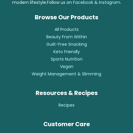
modern lifestyle.Follow us on
Facebook
&
Instagram
.
Browse Our Products
All Products
Beauty From Within
Guilt-Free Snacking
Keto Friendly
Sports Nutrition
Vegan
Weight Management & Slimming
Resources & Recipes
Recipes
Customer Care