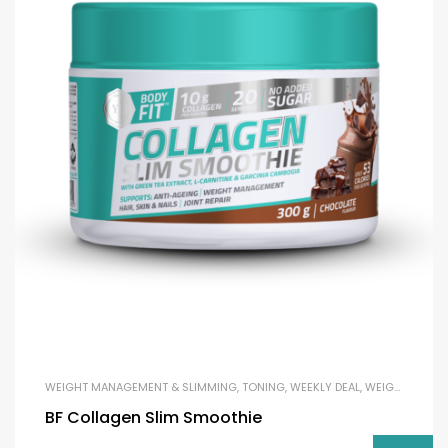
WEIGHT MANAGEMENT & SLIMMING
,
TONING
,
WEEKLY DEAL
,
WEIGHT LOSS
BF Collagen Slim Smoothie