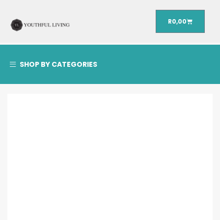
R
0,00
SHOP BY CATEGORIES