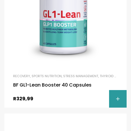
RECOVERY
,
SPORTS NUTRITION
,
STRESS MANAGEMENT
,
THYROID SUPPORT
,
BF GL1-Lean Booster 40 Capsules
R
329,99