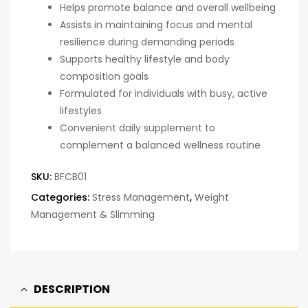
Helps promote balance and overall wellbeing
Assists in maintaining focus and mental
resilience during demanding periods
Supports healthy lifestyle and body
composition goals
Formulated for individuals with busy, active
lifestyles
Convenient daily supplement to
complement a balanced wellness routine
SKU:
BFCB01
Categories:
Stress Management
,
Weight
Management & Slimming
DESCRIPTION