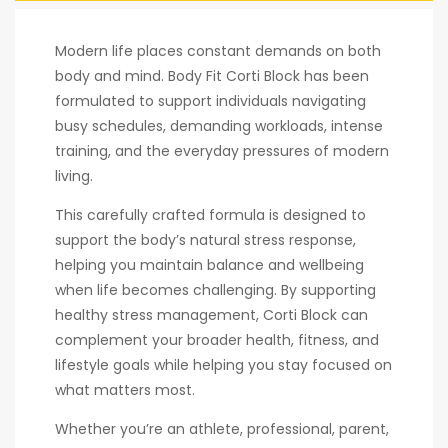
Modern life places constant demands on both
body and mind. Body Fit Corti Block has been
formulated to support individuals navigating
busy schedules, demanding workloads, intense
training, and the everyday pressures of modern
living.
This carefully crafted formula is designed to
support the body’s natural stress response,
helping you maintain balance and wellbeing
when life becomes challenging. By supporting
healthy stress management, Corti Block can
complement your broader health, fitness, and
lifestyle goals while helping you stay focused on
what matters most.
Whether you’re an athlete, professional, parent,