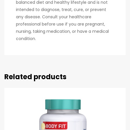
balanced diet and healthy lifestyle and is not
intended to diagnose, treat, cure, or prevent
any disease. Consult your healthcare
professional before use if you are pregnant,
nursing, taking medication, or have a medical
condition.
Related products