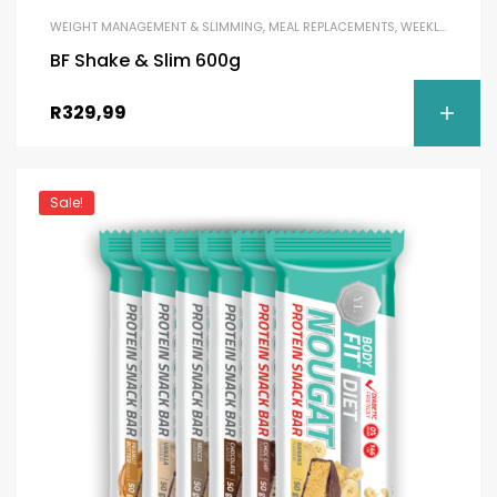
WEIGHT MANAGEMENT & SLIMMING
,
MEAL REPLACEMENTS
,
WEEKLY DEAL
BF Shake & Slim 600g
R
329,99
Sale!