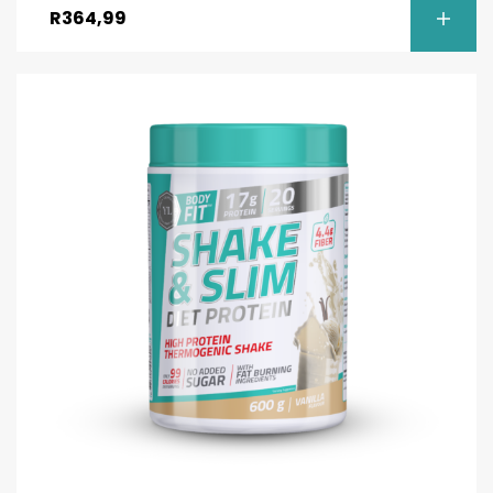
R
364,99