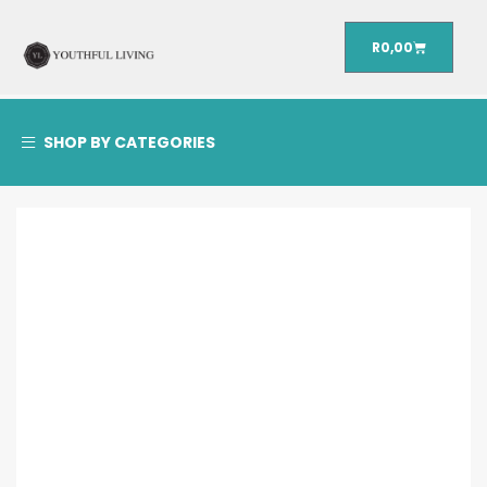
R
0,00
SHOP BY CATEGORIES