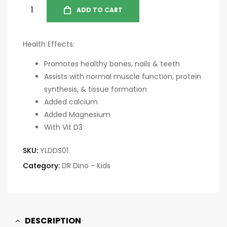
ADD TO CART
Health Effects:
Promotes healthy bones, nails & teeth
Assists with normal muscle function, protein
synthesis, & tissue formation
Added calcium
Added Magnesium
With Vit D3
SKU:
YLDDS01
Category:
DR Dino - Kids
DESCRIPTION