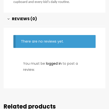
cupboard and every kid’s daily routine.
REVIEWS (0)
There are no reviews yet.
You must be
logged in
to post a
review.
Related products