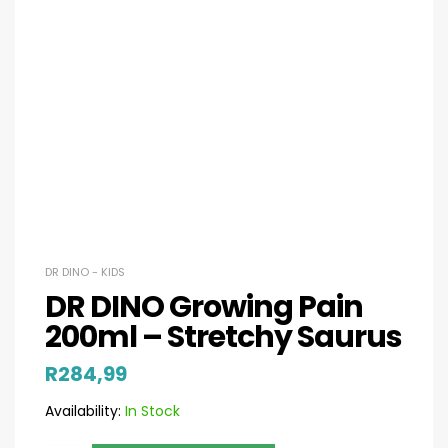
DR DINO - KIDS
DR DINO Growing Pain
200ml – Stretchy Saurus
R
284,99
Availability:
In Stock