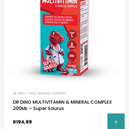
DR DINO - KIDS
,
IMMUNE SUPPORT
DR DINO MULTIVITAMIN & MINERAL COMPLEX
200ML – Super Saurus
R
194,99