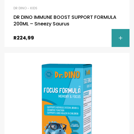
DR DINO - KIDS
DR DINO IMMUNE BOOST SUPPORT FORMULA
200ML – Sneezy Saurus
R
224,99