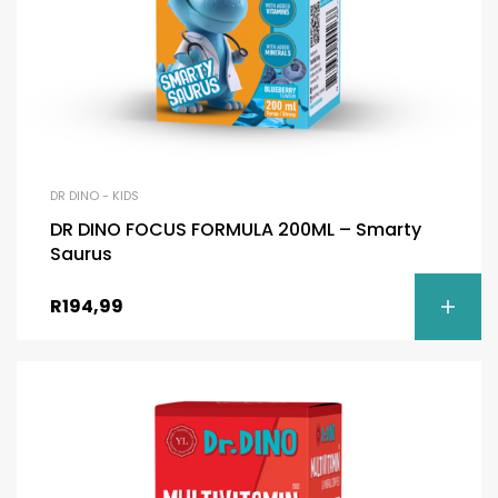
DR DINO - KIDS
DR DINO FOCUS FORMULA 200ML – Smarty
Saurus
R
194,99