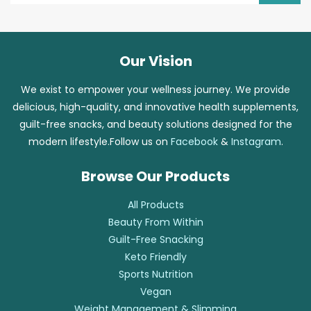
Our Vision
We exist to empower your wellness journey. We provide
delicious, high-quality, and innovative health supplements,
guilt-free snacks, and beauty solutions designed for the
modern lifestyle.Follow us on
Facebook
&
Instagram
.
Browse Our Products
All Products
Beauty From Within
Guilt-Free Snacking
Keto Friendly
Sports Nutrition
Vegan
Weight Management & Slimming