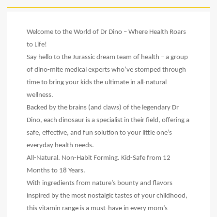
Welcome to the World of Dr Dino – Where Health Roars
to Life!
Say hello to the Jurassic dream team of health – a group
of dino-mite medical experts who’ve stomped through
time to bring your kids the ultimate in all-natural
wellness.
Backed by the brains (and claws) of the legendary Dr
Dino, each dinosaur is a specialist in their field, offering a
safe, effective, and fun solution to your little one’s
everyday health needs.
All-Natural. Non-Habit Forming. Kid-Safe from 12
Months to 18 Years.
With ingredients from nature’s bounty and flavors
inspired by the most nostalgic tastes of your childhood,
this vitamin range is a must-have in every mom’s