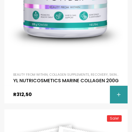
BEAUTY FROM WITHIN
,
COLLAGEN SUPPLEMENTS
,
RECOVERY
,
SKIN BRIGHTENING
YL NUTRICOSMETICS MARINE COLLAGEN 200G
R
312,50
Sale!