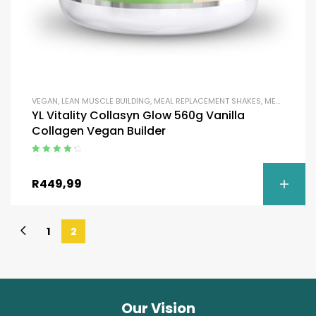
VEGAN
,
LEAN MUSCLE BUILDING
,
MEAL REPLACEMENT SHAKES
,
MEAL REPLACEMENT SHAKES
YL Vitality Collasyn Glow 560g Vanilla
Collagen Vegan Builder
Rated
4.50
out of 5
R
449,99
1
2
Our Vision