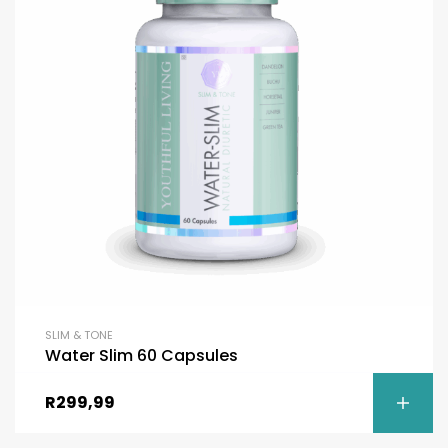
SLIM & TONE
Water Slim 60 Capsules
R
299,99