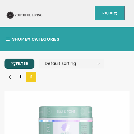
R
0,00
SHOP BY CATEGORIES
1
2