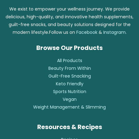
We exist to empower your wellness journey. We provide
delicious, high-quality, and innovative health supplements,
guilt-free snacks, and beauty solutions designed for the
modern lifestyle.Follow us on
Facebook
&
Instagram
.
Browse Our Products
All Products
Beauty From Within
Guilt-Free Snacking
Keto Friendly
Sports Nutrition
Vegan
Weight Management & Slimming
Resources & Recipes