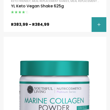
KETO FRIENDLY
,
MEAL REPLACEMENT SHAKES
,
MEAL REPLACEMENT SHAKES
,
YL Keto Vegan Shake 625g
Rated
4.50
out of 5
R
383,99
–
R
384,99