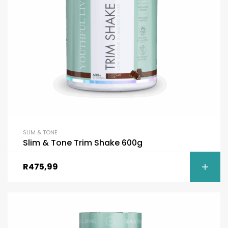
SLIM & TONE
Slim & Tone Trim Shake 600g
R
475,99