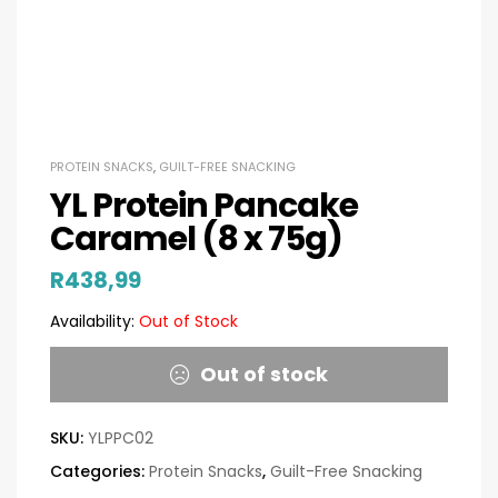
PROTEIN SNACKS
,
GUILT-FREE SNACKING
YL Protein Pancake
Caramel (8 x 75g)
R
438,99
Availability:
Out of Stock
Out of stock
SKU:
YLPPC02
Categories:
Protein Snacks
,
Guilt-Free Snacking