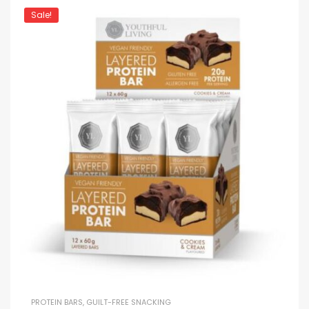
Sale!
PROTEIN BARS
,
GUILT-FREE SNACKING