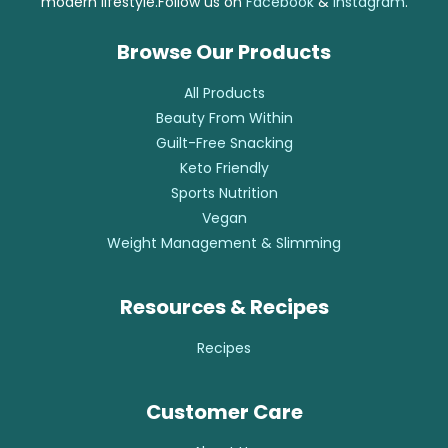
modern lifestyle.Follow us on
Facebook
&
Instagram
.
Browse Our Products
All Products
Beauty From Within
Guilt-Free Snacking
Keto Friendly
Sports Nutrition
Vegan
Weight Management & Slimming
Resources & Recipes
Recipes
Customer Care