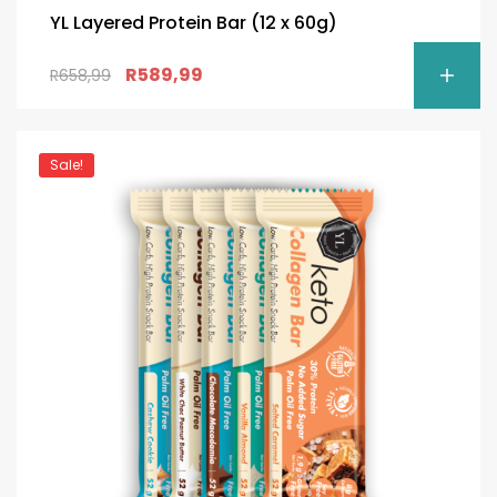
YL Layered Protein Bar (12 x 60g)
R
589,99
R
658,99
Sale!