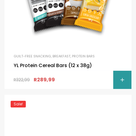
GUILT-FREE SNACKING
,
BREAKFAST
,
PROTEIN BARS
YL Protein Cereal Bars (12 x 38g)
R
289,99
R
322,99
Sale!