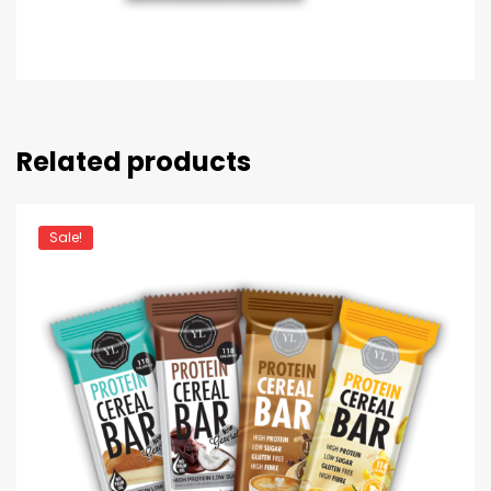
Related products
Sale!