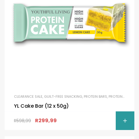
CLEARANCE SALE
,
GUILT-FREE SNACKING
,
PROTEIN BARS
,
PROTEIN SNACKS
YL Cake Bar (12 x 50g)
R
299,99
R
598,99