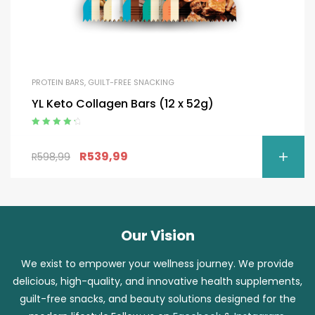
PROTEIN BARS
,
GUILT-FREE SNACKING
YL Keto Collagen Bars (12 x 52g)
Rated
4.50
out of 5
R
539,99
R
598,99
Our Vision
We exist to empower your wellness journey. We provide
delicious, high-quality, and innovative health supplements,
guilt-free snacks, and beauty solutions designed for the