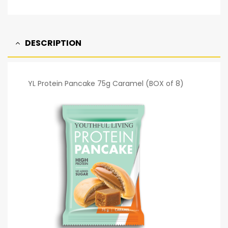
DESCRIPTION
YL Protein Pancake 75g Caramel (BOX of 8)