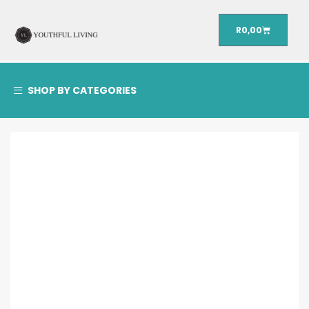
R
0,00
SHOP BY CATEGORIES