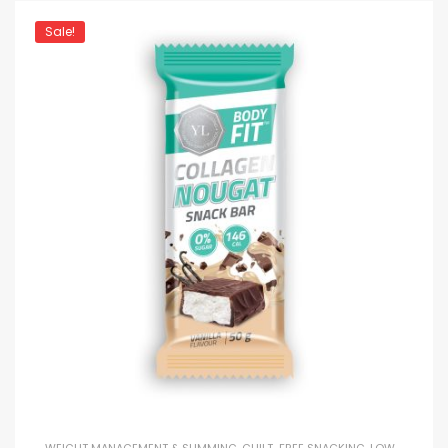
Sale!
WEIGHT MANAGEMENT & SLIMMING
,
GUILT-FREE SNACKING
,
LOW-CALORIE SNACKING