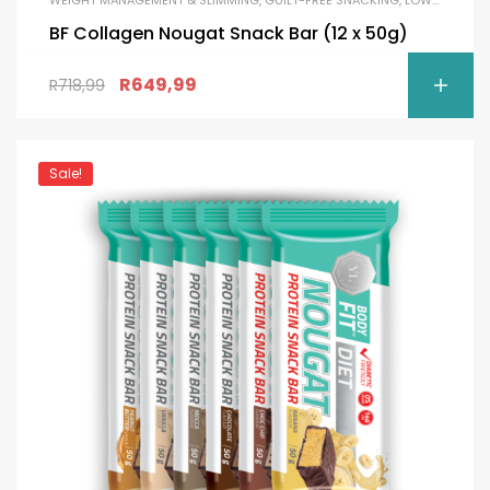
BF Collagen Nougat Snack Bar (12 x 50g)
R
649,99
R
718,99
Sale!