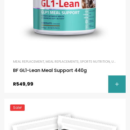
MEAL REPLACEMENT
,
MEAL REPLACEMENTS
,
SPORTS NUTRITION
,
UNCATEGORIZED
BF GL1-Lean Meal Support 440g
R
549,99
Sale!