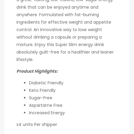
drink that can be enjoyed anytime and
anywhere. Formulated with fat-burning
ingredients for effective weight and appetite
control. An innovative way to lose weight
without drinking a capsule or preparing a
mixture. Enjoy this Super Slim energy drink
absolutely guilt-free for a healthier and leaner
lifestyle.
Product Highlights:
Diabetic Friendly
Keto Friendly
Sugar-Free
Aspartame Free
Increased Energy
x4 units Per shipper