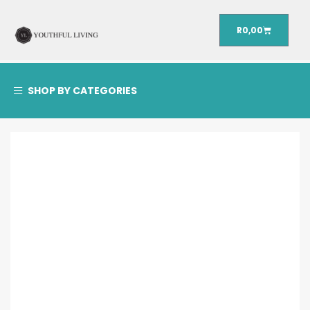
R
0,00
SHOP BY CATEGORIES