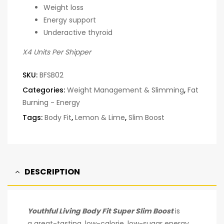
Weight loss
Energy support
Underactive thyroid
X4 Units Per Shipper
SKU:
BFSB02
Categories:
Weight Management & Slimming
,
Fat
Burning - Energy
Tags:
Body Fit
,
Lemon & Lime
,
Slim Boost
DESCRIPTION
Youthful Living Body Fit Super Slim Boost
is
a great-tasting, low-calorie, low-sugar energy