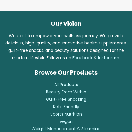
Our Vision
We exist to empower your wellness journey. We provide
delicious, high-quality, and innovative health supplements,
guilt-free snacks, and beauty solutions designed for the
modern lifestyle.Follow us on
Facebook
&
Instagram
.
Browse Our Products
All Products
Beauty From Within
Guilt-Free Snacking
Keto Friendly
Sports Nutrition
Vegan
Weight Management & Slimming