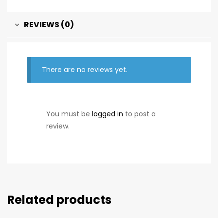
REVIEWS (0)
There are no reviews yet.
You must be
logged in
to post a
review.
Related products