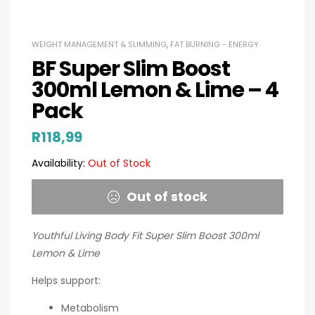
WEIGHT MANAGEMENT & SLIMMING
,
FAT BURNING - ENERGY
BF Super Slim Boost
300ml Lemon & Lime – 4
Pack
R
118,99
Availability:
Out of Stock
Out of stock
Youthful Living Body Fit Super Slim Boost 300ml
Lemon & Lime
Helps support:
Metabolism