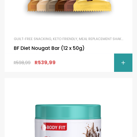
GUILT-FREE SNACKING
,
KETO FRIENDLY
,
MEAL REPLACEMENT SHAKES
,
PROTE
BF Diet Nougat Bar (12 x 50g)
R
539,99
R
598,99