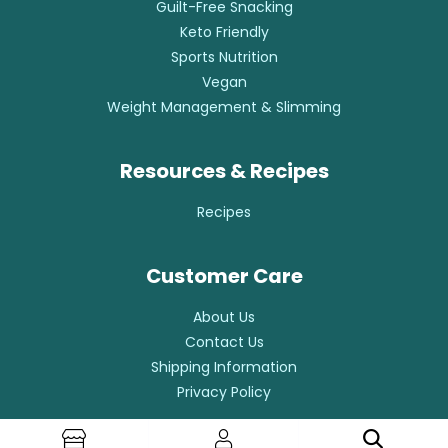
Guilt-Free Snacking
Keto Friendly
Sports Nutrition
Vegan
Weight Management & Slimming
Resources & Recipes
Recipes
Customer Care
About Us
Contact Us
Shipping Information
Privacy Policy