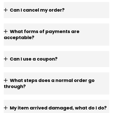
Can I cancel my order?
What forms of payments are
acceptable?
Can I use a coupon?
What steps does a normal order go
through?
My item arrived damaged, what do I do?