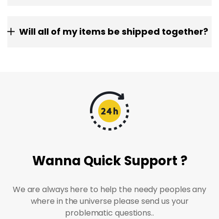
Will all of my items be shipped together?
Wanna Quick Support ?
We are always here to help the needy peoples any
where in the universe please send us your
problematic questions..