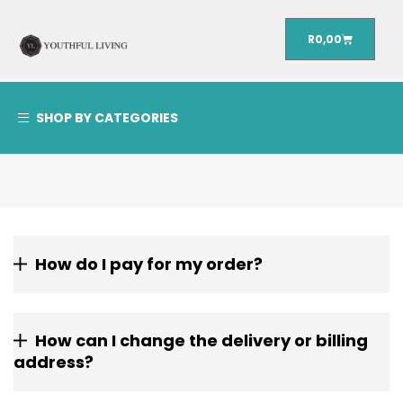
R
0,00
SHOP BY CATEGORIES
How do I pay for my order?
How can I change the delivery or billing
address?