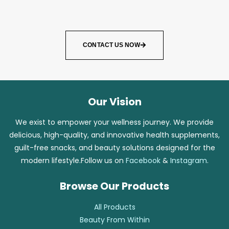
CONTACT US NOW
Our Vision
We exist to empower your wellness journey. We provide
delicious, high-quality, and innovative health supplements,
guilt-free snacks, and beauty solutions designed for the
modern lifestyle.Follow us on
Facebook
&
Instagram
.
Browse Our Products
All Products
Beauty From Within