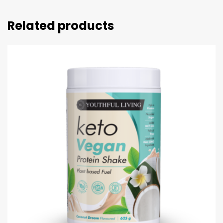
Related products