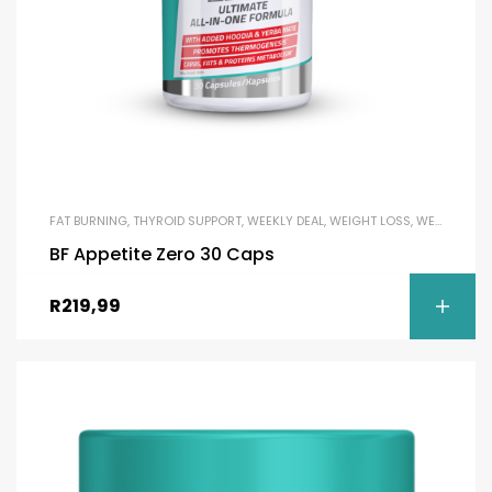
FAT BURNING
,
THYROID SUPPORT
,
WEEKLY DEAL
,
WEIGHT LOSS
,
WEIGHT MANAGEMENT & SLIMMING
BF Appetite Zero 30 Caps
R
219,99