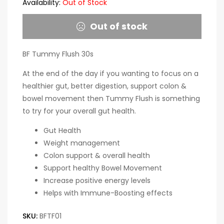
Availability:
Out of Stock
Out of stock
BF Tummy Flush 30s
At the end of the day if you wanting to focus on a
healthier gut, better digestion, support colon &
bowel movement then Tummy Flush is something
to try for your overall gut health.
Gut Health
Weight management
Colon support & overall health
Support healthy Bowel Movement
Increase positive energy levels
Helps with Immune-Boosting effects
SKU:
BFTF01