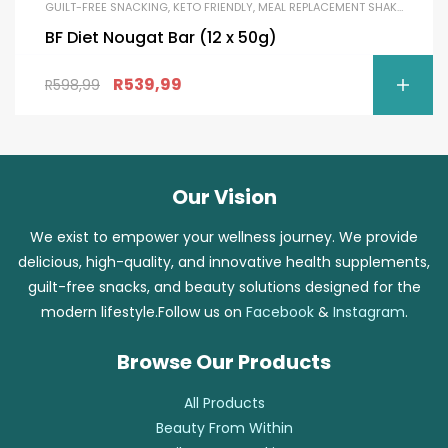
GUILT-FREE SNACKING
,
KETO FRIENDLY
,
MEAL REPLACEMENT SHAKES
,
PROTE
BF Diet Nougat Bar (12 x 50g)
R
539,99
R
598,99
Our Vision
We exist to empower your wellness journey. We provide
delicious, high-quality, and innovative health supplements,
guilt-free snacks, and beauty solutions designed for the
modern lifestyle.Follow us on
Facebook
&
Instagram
.
Browse Our Products
All Products
Beauty From Within