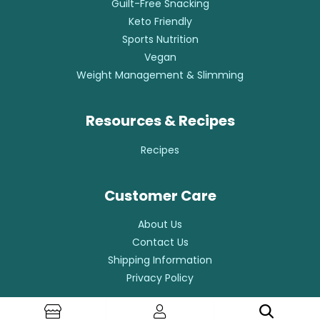
Guilt-Free Snacking
Keto Friendly
Sports Nutrition
Vegan
Weight Management & Slimming
Resources & Recipes
Recipes
Customer Care
About Us
Contact Us
Shipping Information
Privacy Policy