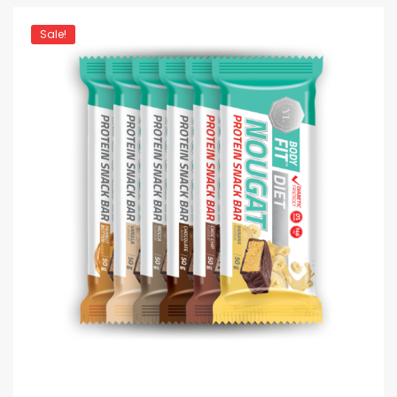
Sale!