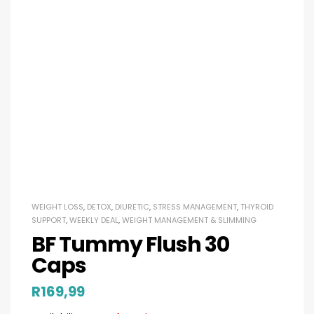
WEIGHT LOSS
,
DETOX
,
DIURETIC
,
STRESS MANAGEMENT
,
THYROID
SUPPORT
,
WEEKLY DEAL
,
WEIGHT MANAGEMENT & SLIMMING
BF Tummy Flush 30
Caps
R
169,99