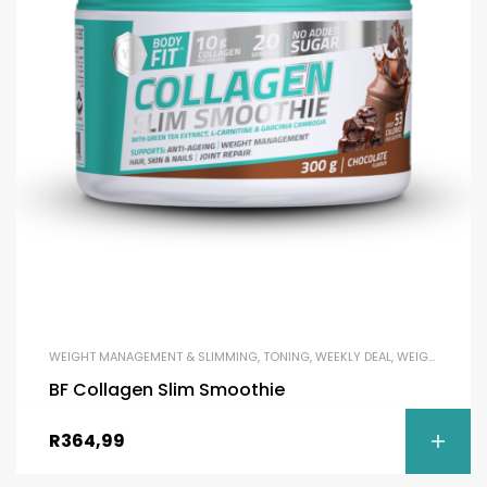
WEIGHT MANAGEMENT & SLIMMING
,
TONING
,
WEEKLY DEAL
,
WEIGHT LOSS
BF Collagen Slim Smoothie
R
364,99