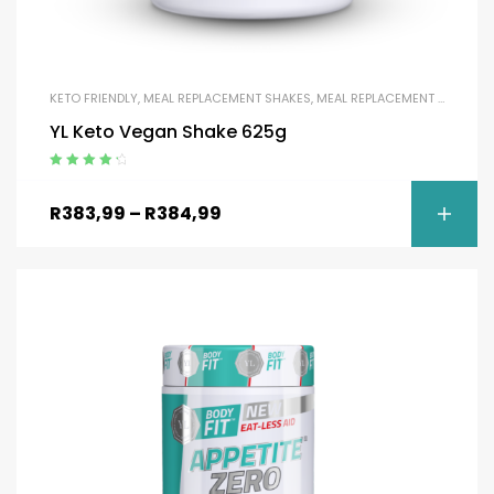
KETO FRIENDLY
,
MEAL REPLACEMENT SHAKES
,
MEAL REPLACEMENT SHAKES
,
YL Keto Vegan Shake 625g
Rated
4.50
out of 5
R
383,99
–
R
384,99