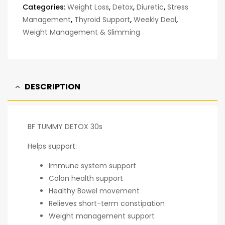
Categories:
Weight Loss
,
Detox
,
Diuretic
,
Stress
Management
,
Thyroid Support
,
Weekly Deal
,
Weight Management & Slimming
DESCRIPTION
BF TUMMY DETOX 30s
Helps support:
Immune system support
Colon health support
Healthy Bowel movement
Relieves short-term constipation
Weight management support