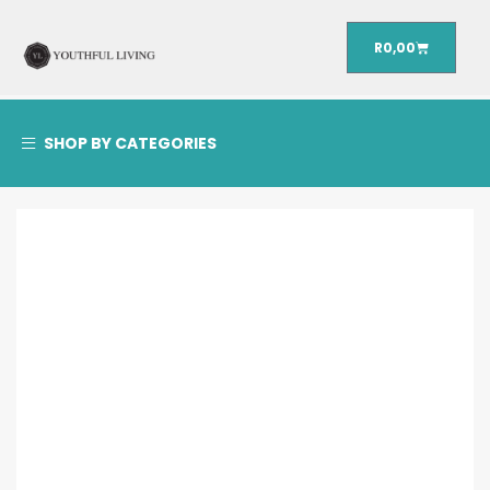
R
0,00
SHOP BY CATEGORIES