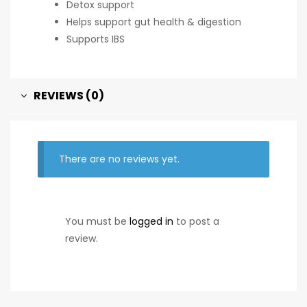
Detox support
Helps support gut health & digestion
Supports IBS
REVIEWS (0)
There are no reviews yet.
You must be
logged in
to post a
review.