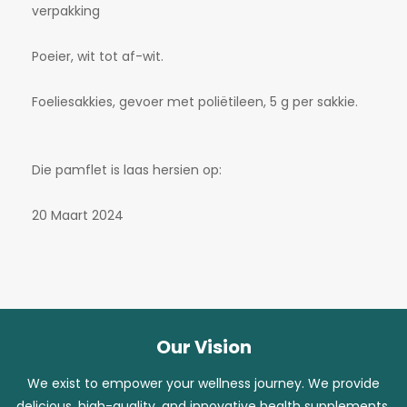
verpakking
Poeier, wit tot af-wit.
Foeliesakkies, gevoer met poliëtileen, 5 g per sakkie.
Die pamflet is laas hersien op:
20 Maart 2024
Our Vision
We exist to empower your wellness journey. We provide
delicious, high-quality, and innovative health supplements,