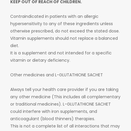
KEEP OUT OF REACH OF CHILDREN.
Contraindicated in patients with an allergic
hypersensitivity to any of these ingredients unless
otherwise prescribed, do not exceed the stated dose.
Vitamin supplements should not replace a balanced
diet.
It is a supplement and not intended for a specific
vitamin or dietary deficiency.
Other medicines and L-GLUTATHIONE SACHET
Always tell your health care provider if you are taking
any other medicine (This includes all complementary
or traditional medicines). L-GLUTATHIONE SACHET
could interfere with iron supplements, and
anticoagulant (blood thinners) therapies.
This is not a complete list of all interactions that may