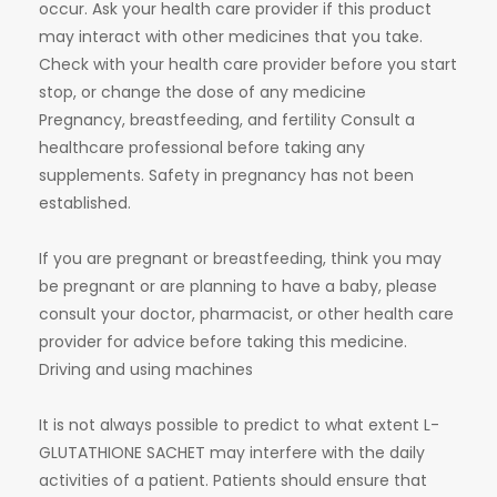
occur. Ask your health care provider if this product
may interact with other medicines that you take.
Check with your health care provider before you start
stop, or change the dose of any medicine
Pregnancy, breastfeeding, and fertility Consult a
healthcare professional before taking any
supplements. Safety in pregnancy has not been
established.
If you are pregnant or breastfeeding, think you may
be pregnant or are planning to have a baby, please
consult your doctor, pharmacist, or other health care
provider for advice before taking this medicine.
Driving and using machines
It is not always possible to predict to what extent L-
GLUTATHIONE SACHET may interfere with the daily
activities of a patient. Patients should ensure that