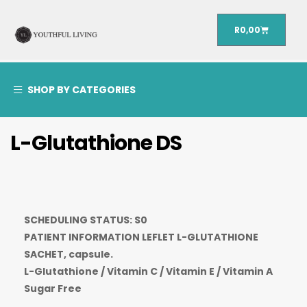
R
0,00
SHOP BY CATEGORIES
L-Glutathione DS
SCHEDULING STATUS: S0
PATIENT INFORMATION LEFLET L-GLUTATHIONE
SACHET, capsule.
L-Glutathione / Vitamin C / Vitamin E / Vitamin A
Sugar Free