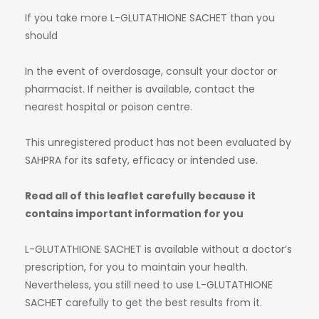
If you take more L-GLUTATHIONE SACHET than you
should
In the event of overdosage, consult your doctor or
pharmacist. If neither is available, contact the
nearest hospital or poison centre.
This unregistered product has not been evaluated by
SAHPRA for its safety, efficacy or intended use.
Read all of this leaflet carefully because it
contains important information for you
L-GLUTATHIONE SACHET is available without a doctor’s
prescription, for you to maintain your health.
Nevertheless, you still need to use L-GLUTATHIONE
SACHET carefully to get the best results from it.