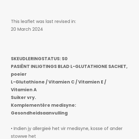
This leaflet was last revised in:
20 March 2024
SKEUDLERINGSTATUS: S0
PASIËNT INLIGTINGS BLAD L-GLUTATHIONE SACHET,
poeier
L-Glutathione / Vitamien C / Vitamien E /
Vitamien A
Suiker vry.
Komplementêre medisyne:
Gesondheidsaanvulling
• Indien jy allergieë het vir medisyne, kosse of ander
stowwe het