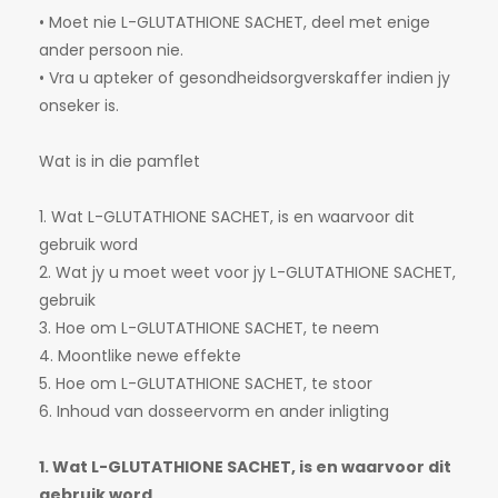
• Moet nie L-GLUTATHIONE SACHET, deel met enige
ander persoon nie.
• Vra u apteker of gesondheidsorgverskaffer indien jy
onseker is.
Wat is in die pamflet
1. Wat L-GLUTATHIONE SACHET, is en waarvoor dit
gebruik word
2. Wat jy u moet weet voor jy L-GLUTATHIONE SACHET,
gebruik
3. Hoe om L-GLUTATHIONE SACHET, te neem
4. Moontlike newe effekte
5. Hoe om L-GLUTATHIONE SACHET, te stoor
6. Inhoud van dosseervorm en ander inligting
1. Wat L-GLUTATHIONE SACHET, is en waarvoor dit
gebruik word