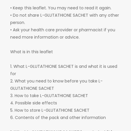
• Keep this leaflet. You may need to read it again.
• Do not share L-GLUTATHIONE SACHET with any other
person.
• Ask your health care provider or pharmacist if you
need more information or advice.
What is in this leaflet
1. What L-GLUTATHIONE SACHET is and what it is used
for
2. What you need to know before you take L-
GLUTATHIONE SACHET
3. How to take L-GLUTATHIONE SACHET
4. Possible side effects
5. How to store L-GLUTATHIONE SACHET
6. Contents of the pack and other information