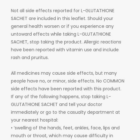
Not all side effects reported for L-GLUTATHIONE
SACHET are included in this leaflet. Should your
general health worsen or if you experience any
untoward effects while taking L-GLUTATHIONE
SACHET, stop taking the product. Allergic reactions
have been reported with vitamin use and include
rash and pruritus.
All medicines may cause side effects, but many
people have no, or minor, side effects. No COMMON
side effects have been reported with this product.
If any of the following happens, stop taking L-
GLUTATHIONE SACHET and tell your doctor
immediately or go to the casualty department at
your nearest hospital:
• ‘swelling of the hands, feet, ankles, face, lips and
mouth or throat, which may cause difficulty in