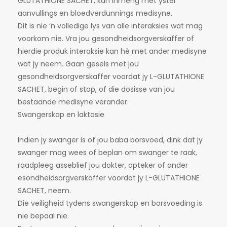
GLUTATHIONE SACHET, kan inmeng met yster
aanvullings en bloedverdunnings medisyne.
Dit is nie ‘n volledige lys van alle interaksies wat mag
voorkom nie. Vra jou gesondheidsorgverskaffer of
hierdie produk interaksie kan hê met ander medisyne
wat jy neem. Gaan gesels met jou
gesondheidsorgverskaffer voordat jy L-GLUTATHIONE
SACHET, begin of stop, of die dosisse van jou
bestaande medisyne verander.
Swangerskap en laktasie
Indien jy swanger is of jou baba borsvoed, dink dat jy
swanger mag wees of beplan om swanger te raak,
raadpleeg asseblief jou dokter, apteker of ander
esondheidsorgverskaffer voordat jy L-GLUTATHIONE
SACHET, neem.
Die veiligheid tydens swangerskap en borsvoeding is
nie bepaal nie.