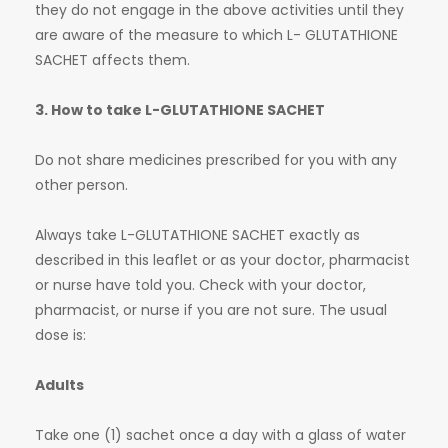
they do not engage in the above activities until they
are aware of the measure to which L- GLUTATHIONE
SACHET affects them.
3. How to take L-GLUTATHIONE SACHET
Do not share medicines prescribed for you with any
other person.
Always take L-GLUTATHIONE SACHET exactly as
described in this leaflet or as your doctor, pharmacist
or nurse have told you. Check with your doctor,
pharmacist, or nurse if you are not sure. The usual
dose is:
Adults
Take one (1) sachet once a day with a glass of water