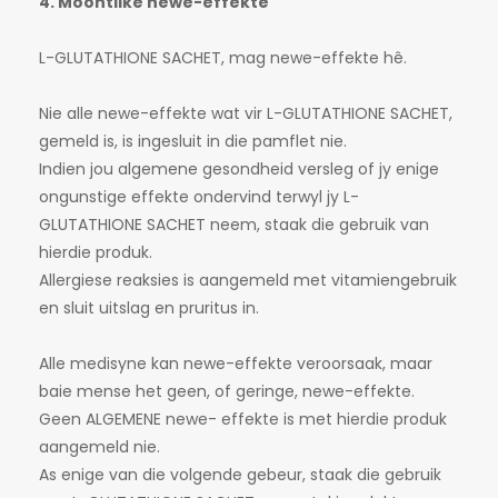
4. Moontlike newe-effekte
L-GLUTATHIONE SACHET, mag newe-effekte hê.
Nie alle newe-effekte wat vir L-GLUTATHIONE SACHET,
gemeld is, is ingesluit in die pamflet nie.
Indien jou algemene gesondheid versleg of jy enige
ongunstige effekte ondervind terwyl jy L-
GLUTATHIONE SACHET neem, staak die gebruik van
hierdie produk.
Allergiese reaksies is aangemeld met vitamiengebruik
en sluit uitslag en pruritus in.
Alle medisyne kan newe-effekte veroorsaak, maar
baie mense het geen, of geringe, newe-effekte.
Geen ALGEMENE newe- effekte is met hierdie produk
aangemeld nie.
As enige van die volgende gebeur, staak die gebruik