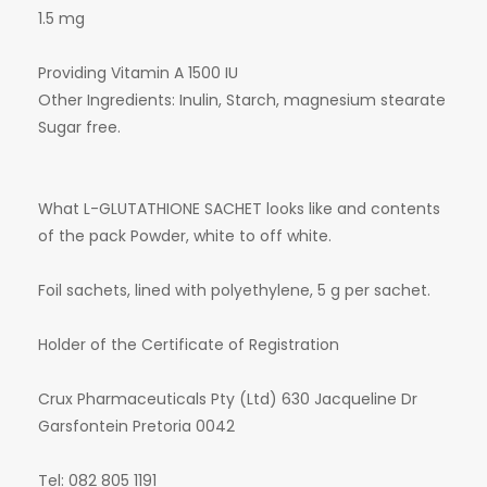
1.5 mg
Providing Vitamin A 1500 IU
Other Ingredients: Inulin, Starch, magnesium stearate
Sugar free.
What L-GLUTATHIONE SACHET looks like and contents
of the pack Powder, white to off white.
Foil sachets, lined with polyethylene, 5 g per sachet.
Holder of the Certificate of Registration
Crux Pharmaceuticals Pty (Ltd) 630 Jacqueline Dr
Garsfontein Pretoria 0042
Tel: 082 805 1191