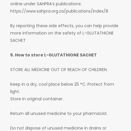
online under SAHPRA’s publications:
https://www.sahpra.org.za/publications/index/8
By reporting these side effects, you can help provide
more information on the safety of L-GLUTATHIONE
SACHET
5. How to store L-GLUTATHIONE SACHET
STORE ALL MEDICINE OUT OF REACH OF CHILDREN.
Keep in a dry, cool place below 25 °C. Protect from
light.
Store in original container.
Return all unused medicine to your pharmacist.
Do not dispose of unused medicine in drains or