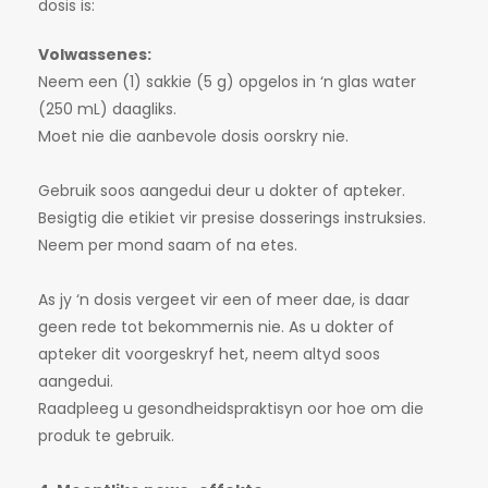
dosis is:
Volwassenes:
Neem een (1) sakkie (5 g) opgelos in ‘n glas water
(250 mL) daagliks.
Moet nie die aanbevole dosis oorskry nie.
Gebruik soos aangedui deur u dokter of apteker.
Besigtig die etikiet vir presise dosserings instruksies.
Neem per mond saam of na etes.
As jy ‘n dosis vergeet vir een of meer dae, is daar
geen rede tot bekommernis nie. As u dokter of
apteker dit voorgeskryf het, neem altyd soos
aangedui.
Raadpleeg u gesondheidspraktisyn oor hoe om die
produk te gebruik.