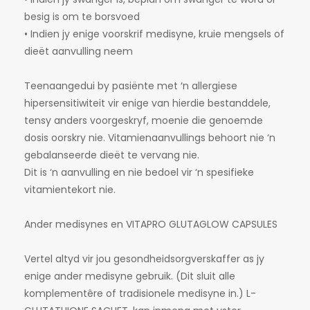
besig is om te borsvoed
• Indien jy enige voorskrif medisyne, kruie mengsels of
dieët aanvulling neem
Teenaangedui by pasiënte met ‘n allergiese
hipersensitiwiteit vir enige van hierdie bestanddele,
tensy anders voorgeskryf, moenie die genoemde
dosis oorskry nie. Vitamienaanvullings behoort nie ‘n
gebalanseerde dieët te vervang nie.
Dit is ‘n aanvulling en nie bedoel vir ‘n spesifieke
vitamientekort nie.
Ander medisynes en VITAPRO GLUTAGLOW CAPSULES
Vertel altyd vir jou gesondheidsorgverskaffer as jy
enige ander medisyne gebruik. (Dit sluit alle
komplementêre of tradisionele medisyne in.) L-