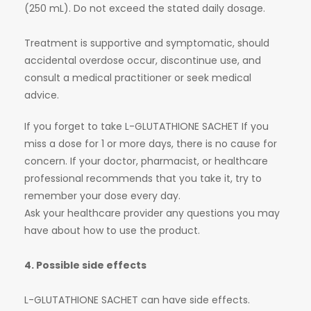
(250 mL). Do not exceed the stated daily dosage.
Treatment is supportive and symptomatic, should
accidental overdose occur, discontinue use, and
consult a medical practitioner or seek medical
advice.
If you forget to take L-GLUTATHIONE SACHET If you
miss a dose for 1 or more days, there is no cause for
concern. If your doctor, pharmacist, or healthcare
professional recommends that you take it, try to
remember your dose every day.
Ask your healthcare provider any questions you may
have about how to use the product.
4. Possible side effects
L-GLUTATHIONE SACHET can have side effects.