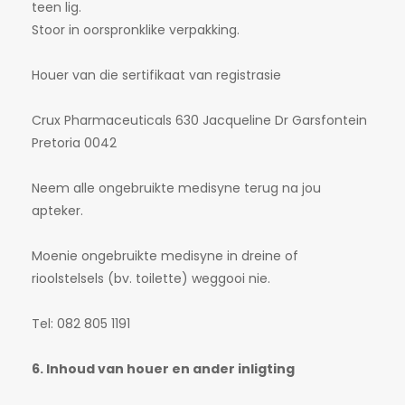
teen lig.
Stoor in oorspronklike verpakking.
Houer van die sertifikaat van registrasie
Crux Pharmaceuticals 630 Jacqueline Dr Garsfontein
Pretoria 0042
Neem alle ongebruikte medisyne terug na jou
apteker.
Moenie ongebruikte medisyne in dreine of
rioolstelsels (bv. toilette) weggooi nie.
Tel: 082 805 1191
6. Inhoud van houer en ander inligting