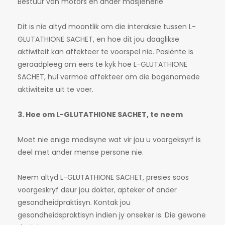
Bestuur van motors en ander masjienerie
Dit is nie altyd moontlik om die interaksie tussen L-
GLUTATHIONE SACHET, en hoe dit jou daaglikse
aktiwiteit kan affekteer te voorspel nie. Pasiënte is
geraadpleeg om eers te kyk hoe L-GLUTATHIONE
SACHET, hul vermoë affekteer om die bogenomede
aktiwiteite uit te voer.
3. Hoe om L-GLUTATHIONE SACHET, te neem
Moet nie enige medisyne wat vir jou u voorgeksyrf is
deel met ander mense persone nie.
Neem altyd L-GLUTATHIONE SACHET, presies soos
voorgeskryf deur jou dokter, apteker of ander
gesondheidpraktisyn. Kontak jou
gesondheidspraktisyn indien jy onseker is. Die gewone