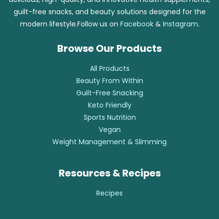
guilt-free snacks, and beauty solutions designed for the
modern lifestyle.Follow us on
Facebook
&
Instagram
.
Browse Our Products
All Products
Beauty From Within
Guilt-Free Snacking
Keto Friendly
Sports Nutrition
Vegan
Weight Management & Slimming
Resources & Recipes
Recipes