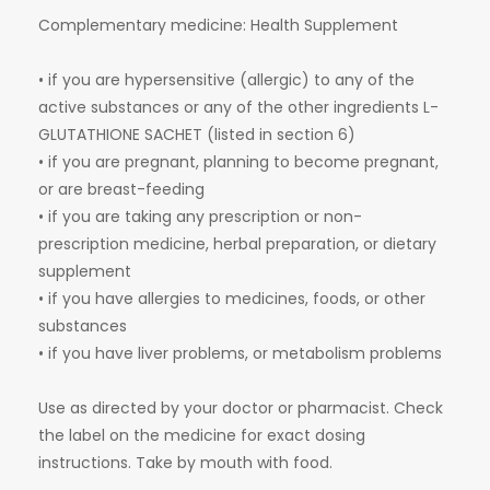
Complementary medicine: Health Supplement
• if you are hypersensitive (allergic) to any of the
active substances or any of the other ingredients L-
GLUTATHIONE SACHET (listed in section 6)
• if you are pregnant, planning to become pregnant,
or are breast-feeding
• if you are taking any prescription or non-
prescription medicine, herbal preparation, or dietary
supplement
• if you have allergies to medicines, foods, or other
substances
• if you have liver problems, or metabolism problems
Use as directed by your doctor or pharmacist. Check
the label on the medicine for exact dosing
instructions. Take by mouth with food.