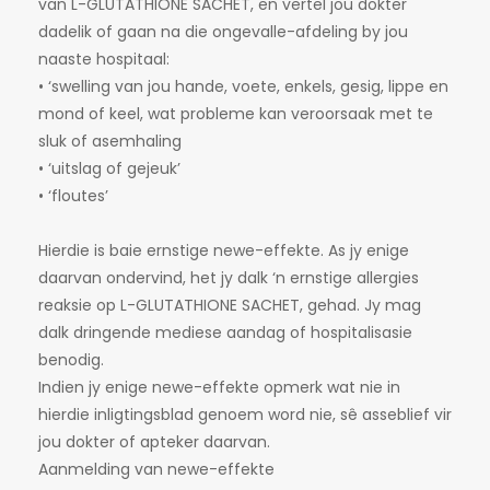
van L-GLUTATHIONE SACHET, en vertel jou dokter
dadelik of gaan na die ongevalle-afdeling by jou
naaste hospitaal:
• ‘swelling van jou hande, voete, enkels, gesig, lippe en
mond of keel, wat probleme kan veroorsaak met te
sluk of asemhaling
• ‘uitslag of gejeuk’
• ‘floutes’
Hierdie is baie ernstige newe-effekte. As jy enige
daarvan ondervind, het jy dalk ‘n ernstige allergies
reaksie op L-GLUTATHIONE SACHET, gehad. Jy mag
dalk dringende mediese aandag of hospitalisasie
benodig.
Indien jy enige newe-effekte opmerk wat nie in
hierdie inligtingsblad genoem word nie, sê asseblief vir
jou dokter of apteker daarvan.
Aanmelding van newe-effekte