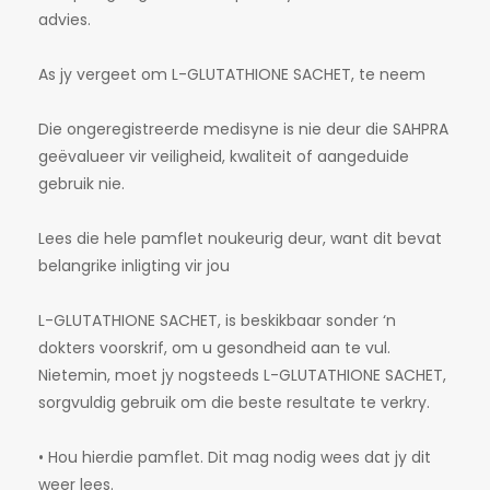
advies.
As jy vergeet om L-GLUTATHIONE SACHET, te neem
Die ongeregistreerde medisyne is nie deur die SAHPRA
geëvalueer vir veiligheid, kwaliteit of aangeduide
gebruik nie.
Lees die hele pamflet noukeurig deur, want dit bevat
belangrike inligting vir jou
L-GLUTATHIONE SACHET, is beskikbaar sonder ‘n
dokters voorskrif, om u gesondheid aan te vul.
Nietemin, moet jy nogsteeds L-GLUTATHIONE SACHET,
sorgvuldig gebruik om die beste resultate te verkry.
• Hou hierdie pamflet. Dit mag nodig wees dat jy dit
weer lees.