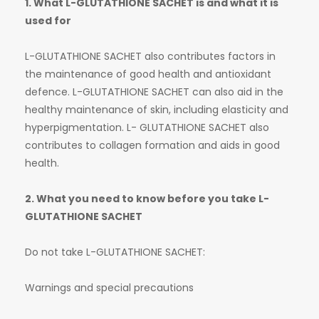
1. What L-GLUTATHIONE SACHET is and what it is
used for
L-GLUTATHIONE SACHET also contributes factors in
the maintenance of good health and antioxidant
defence. L-GLUTATHIONE SACHET can also aid in the
healthy maintenance of skin, including elasticity and
hyperpigmentation. L- GLUTATHIONE SACHET also
contributes to collagen formation and aids in good
health.
2. What you need to know before you take L-
GLUTATHIONE SACHET
Do not take L-GLUTATHIONE SACHET:
Warnings and special precautions