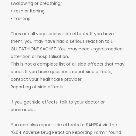
swallowing or breathing,’
• ‘rash or itching,’
• ‘fainting’
Thes are all very serious side effects. If you have
them, you may have had a serious reaction to L-
GLUTATHIONE SACHET. You may need urgent medical
attention or hospitalisation.
This is not a complete list of all side effects that may
occur. If you have questions about side effects,
contact your healthcare provider.
Reporting of side effects
If you get side effects, talk to your doctor or
pharmacist.
You can also report side effects to SAHPRA via the
“6.04 Adverse Drug Reaction Reporting Form,” found