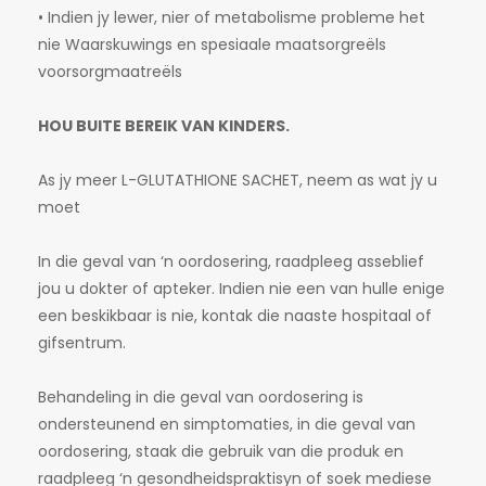
• Indien jy lewer, nier of metabolisme probleme het
nie Waarskuwings en spesiaale maatsorgreëls
voorsorgmaatreëls
HOU BUITE BEREIK VAN KINDERS.
As jy meer L-GLUTATHIONE SACHET, neem as wat jy u
moet
In die geval van ‘n oordosering, raadpleeg asseblief
jou u dokter of apteker. Indien nie een van hulle enige
een beskikbaar is nie, kontak die naaste hospitaal of
gifsentrum.
Behandeling in die geval van oordosering is
ondersteunend en simptomaties, in die geval van
oordosering, staak die gebruik van die produk en
raadpleeg ‘n gesondheidspraktisyn of soek mediese