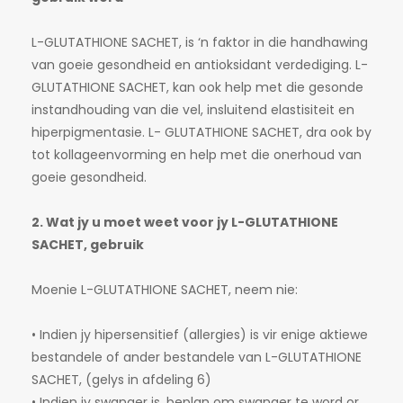
L-GLUTATHIONE SACHET, is ‘n faktor in die handhawing
van goeie gesondheid en antioksidant verdediging. L-
GLUTATHIONE SACHET, kan ook help met die gesonde
instandhouding van die vel, insluitend elastisiteit en
hiperpigmentasie. L- GLUTATHIONE SACHET, dra ook by
tot kollageenvorming en help met die onerhoud van
goeie gesondheid.
2. Wat jy u moet weet voor jy L-GLUTATHIONE
SACHET, gebruik
Moenie L-GLUTATHIONE SACHET, neem nie:
• Indien jy hipersensitief (allergies) is vir enige aktiewe
bestandele of ander bestandele van L-GLUTATHIONE
SACHET, (gelys in afdeling 6)
• Indien jy swanger is, beplan om swanger te word or