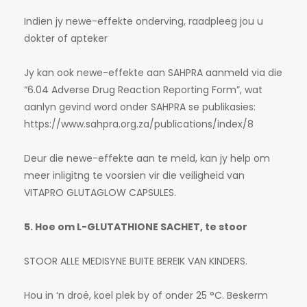
Indien jy newe-effekte onderving, raadpleeg jou u
dokter of apteker
Jy kan ook newe-effekte aan SAHPRA aanmeld via die
“6.04 Adverse Drug Reaction Reporting Form”, wat
aanlyn gevind word onder SAHPRA se publikasies:
https://www.sahpra.org.za/publications/index/8
Deur die newe-effekte aan te meld, kan jy help om
meer inligitng te voorsien vir die veiligheid van
VITAPRO GLUTAGLOW CAPSULES.
5. Hoe om L-GLUTATHIONE SACHET, te stoor
STOOR ALLE MEDISYNE BUITE BEREIK VAN KINDERS.
Hou in ‘n droë, koel plek by of onder 25 °C. Beskerm