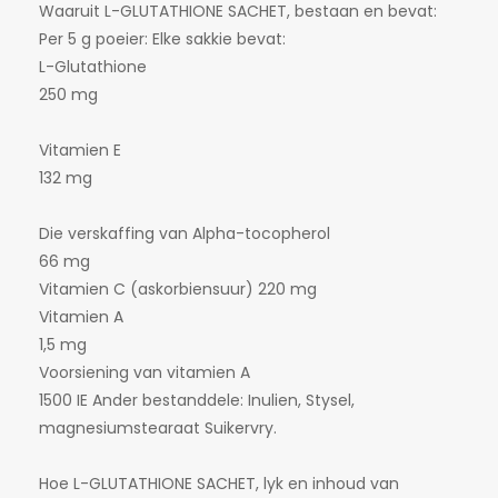
Waaruit L-GLUTATHIONE SACHET, bestaan en bevat:
Per 5 g poeier: Elke sakkie bevat:
L-Glutathione
250 mg
Vitamien E
132 mg
Die verskaffing van Alpha-tocopherol
66 mg
Vitamien C (askorbiensuur) 220 mg
Vitamien A
1,5 mg
Voorsiening van vitamien A
1500 IE Ander bestanddele: Inulien, Stysel,
magnesiumstearaat Suikervry.
Hoe L-GLUTATHIONE SACHET, lyk en inhoud van