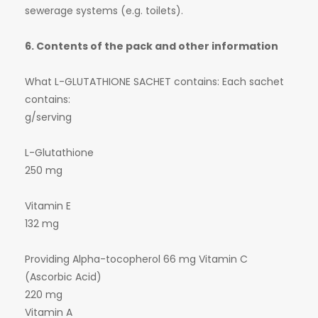
sewerage systems (e.g. toilets).
6. Contents of the pack and other information
What L-GLUTATHIONE SACHET contains: Each sachet
contains:
g/serving
L-Glutathione
250 mg
Vitamin E
132 mg
Providing Alpha-tocopherol 66 mg Vitamin C
(Ascorbic Acid)
220 mg
Vitamin A