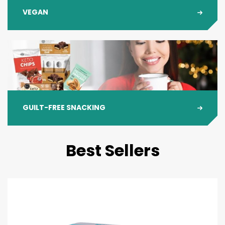
VEGAN
GUILT-FREE SNACKING
Best Sellers