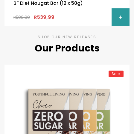
BF Diet Nougat Bar (12 x 50g)
R
539,99
R
598,99
SHOP OUR NEW RELEASES
Our Products
Sale!