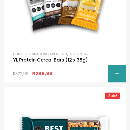
GUILT-FREE SNACKING
,
BREAKFAST
,
PROTEIN BARS
YL Protein Cereal Bars (12 x 38g)
R
289,99
R
322,99
Sale!