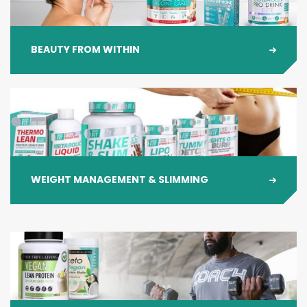
BEAUTY FROM WITHIN
WEIGHT MANAGEMENT & SLIMMING