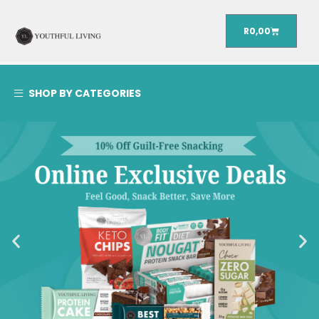
R
0,00
SHOP BY CATEGORIES