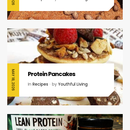
MAY 18, 2026
Protein Pancakes
In
Recipes
by
Youthful Living