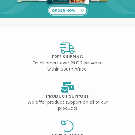
FREE SHIPPING
On all orders over R1000 delivered
within South Africa.
PRODUCT SUPPORT
We offer product support on all of our
products