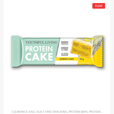
Sale!
CLEARANCE SALE
,
GUILT-FREE SNACKING
,
PROTEIN BARS
,
PROTEIN SNACKS