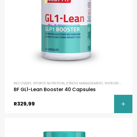
RECOVERY
,
SPORTS NUTRITION
,
STRESS MANAGEMENT
,
THYROID SUPPORT
,
BF GL1-Lean Booster 40 Capsules
R
329,99