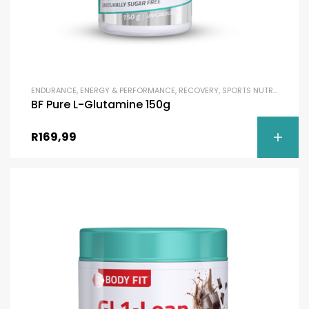
ENDURANCE
,
ENERGY & PERFORMANCE
,
RECOVERY
,
SPORTS NUTRITION
,
UN
BF Pure L-Glutamine 150g
R
169,99