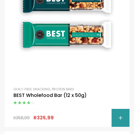
GUILT-FREE SNACKING
,
PROTEIN BARS
BEST Wholefood Bar (12 x 50g)
Rated
4.50
out of 5
R
325,99
R
358,99