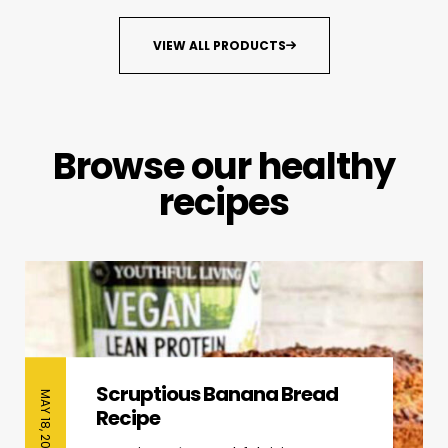
VIEW ALL PRODUCTS
Browse our healthy
recipes
Scruptious Banana Bread
MAY 18, 2026
Recipe