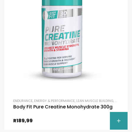
ENDURANCE
,
ENERGY & PERFORMANCE
,
LEAN MUSCLE BUILDING
,
MASS BUIL
Body Fit Pure Creatine Monohydrate 300g
R
189,99