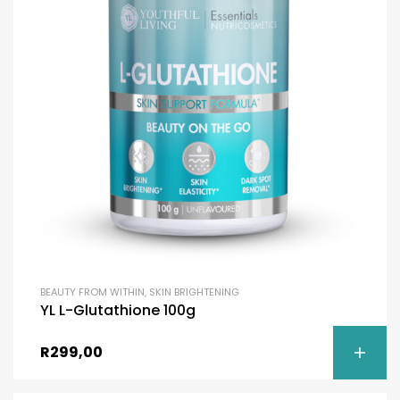
BEAUTY FROM WITHIN
,
SKIN BRIGHTENING
YL L-Glutathione 100g
R
299,00