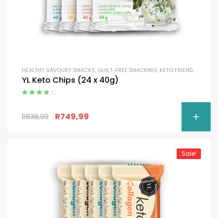
HEALTHY SAVOURY SNACKS
,
GUILT-FREE SNACKING
,
KETO FRIENDLY
YL Keto Chips (24 x 40g)
Rated
4.50
out of 5
R
749,99
R
838,99
Sale!