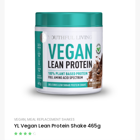
VEGAN
,
MEAL REPLACEMENT SHAKES
YL Vegan Lean Protein Shake 465g
Rated
4.50