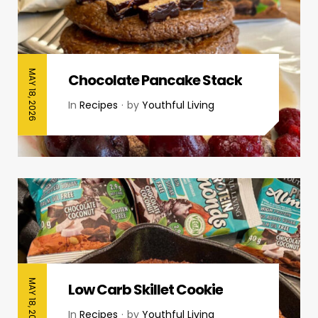
MAY 18, 2026
Chocolate Pancake Stack
In
Recipes
by
Youthful Living
MAY 18, 2026
Low Carb Skillet Cookie
In
Recipes
by
Youthful Living