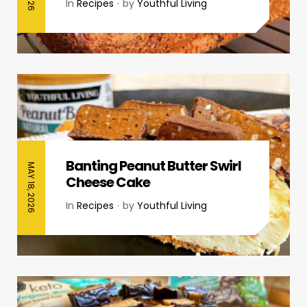
In
Recipes
by
Youthful Living
Banting Peanut Butter Swirl
MAY 18, 2026
Cheese Cake
In
Recipes
by
Youthful Living