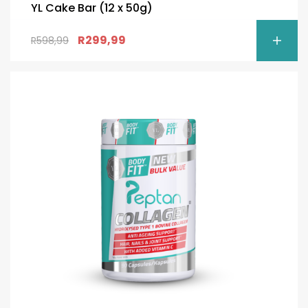
YL Cake Bar (12 x 50g)
R
299,99
R
598,99