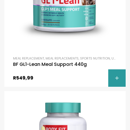
MEAL REPLACEMENT
,
MEAL REPLACEMENTS
,
SPORTS NUTRITION
,
UNCATEGORIZED
BF GL1-Lean Meal Support 440g
R
549,99