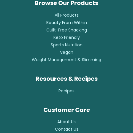
Browse Our Products
All Products
Beauty From Within
Guilt-Free Snacking
Keto Friendly
Sports Nutrition
Vegan
Weight Management & Slimming
Resources & Recipes
Recipes
Customer Care
About Us
Contact Us