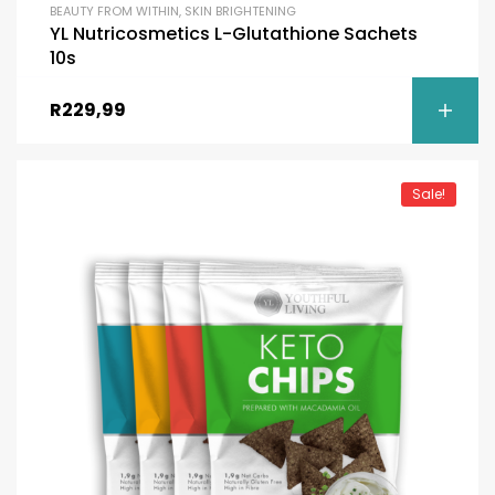
BEAUTY FROM WITHIN
,
SKIN BRIGHTENING
YL Nutricosmetics L-Glutathione Sachets
10s
R
229,99
Sale!