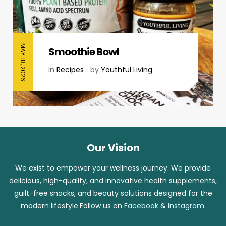
MAY 18, 2026
Smoothie Bowl
In
Recipes
by
Youthful Living
Our Vision
We exist to empower your wellness journey. We provide
delicious, high-quality, and innovative health supplements,
guilt-free snacks, and beauty solutions designed for the
modern lifestyle.Follow us on
Facebook
&
Instagram
.