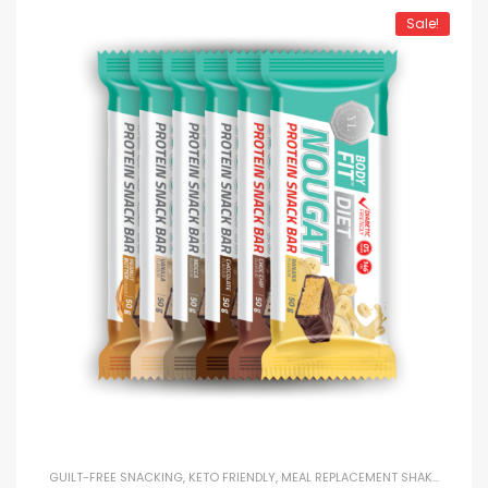
Sale!
GUILT-FREE SNACKING
,
KETO FRIENDLY
,
MEAL REPLACEMENT SHAKES
,
PROTE