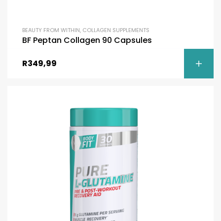
BEAUTY FROM WITHIN
,
COLLAGEN SUPPLEMENTS
BF Peptan Collagen 90 Capsules
R
349,99