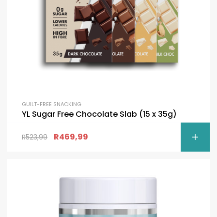
GUILT-FREE SNACKING
YL Sugar Free Chocolate Slab (15 x 35g)
R
469,99
R
523,99