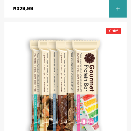
out of 5
R
329,99
Sale!