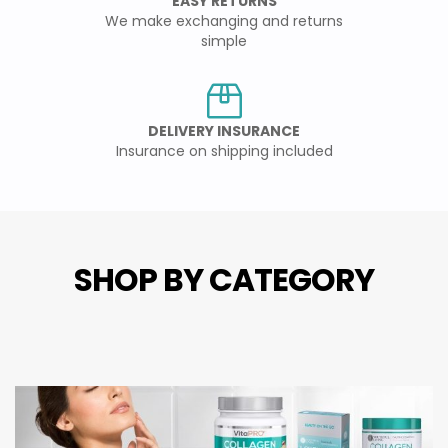
EASY RETURNS
We make exchanging and returns
simple
DELIVERY INSURANCE
Insurance on shipping included
SHOP BY CATEGORY