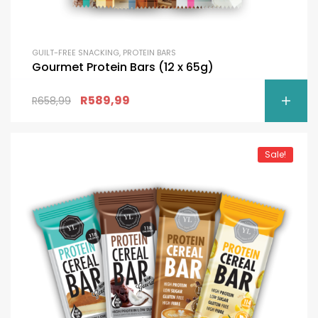
GUILT-FREE SNACKING
,
PROTEIN BARS
Gourmet Protein Bars (12 x 65g)
R
589,99
R
658,99
Sale!