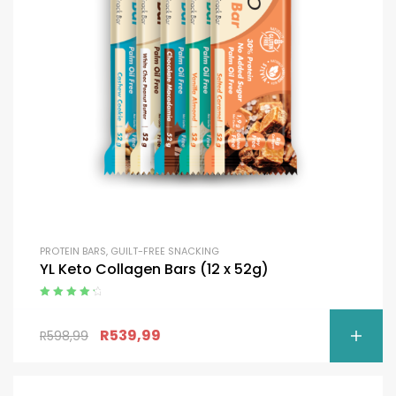
PROTEIN BARS
,
GUILT-FREE SNACKING
YL Keto Collagen Bars (12 x 52g)
Rated
4.50
out of 5
R
539,99
R
598,99